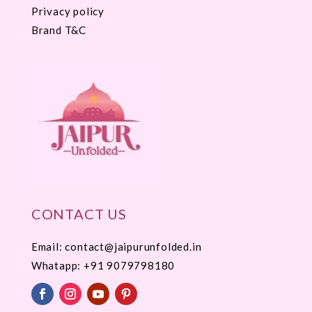
Privacy policy
Brand T&C
CONTACT US
Email: contact@jaipurunfolded.in
Whatapp:
+91 9079798180