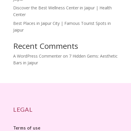
Discover the Best Wellness Center in Jaipur | Health
Center
Best Places in Jaipur City | Famous Tourist Spots in
Jaipur
Recent Comments
A WordPress Commenter
on
7 Hidden Gems: Aesthetic
Bars in Jaipur
LEGAL
Terms of use