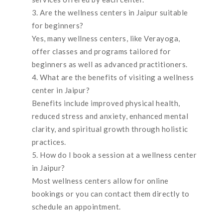
Are the wellness centers in Jaipur suitable
for beginners?
Yes, many wellness centers, like Verayoga,
offer classes and programs tailored for
beginners as well as advanced practitioners.
What are the benefits of visiting a wellness
center in Jaipur?
Benefits include improved physical health,
reduced stress and anxiety, enhanced mental
clarity, and spiritual growth through holistic
practices.
How do I book a session at a wellness center
in Jaipur?
Most wellness centers allow for online
bookings or you can contact them directly to
schedule an appointment.