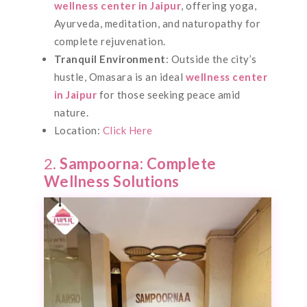
wellness center in Jaipur
, offering yoga,
Ayurveda, meditation, and naturopathy for
complete rejuvenation.
Tranquil Environment
: Outside the city’s
hustle, Omasara is an ideal
wellness center
in Jaipur
for those seeking peace amid
nature.
Location:
Click Here
2.
Sampoorna: Complete
Wellness Solutions