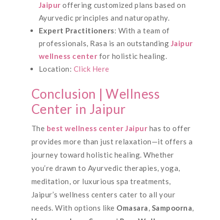
Jaipur
offering customized plans based on
Ayurvedic principles and naturopathy.
Expert Practitioners
: With a team of
professionals, Rasa is an outstanding
Jaipur
wellness center
for holistic healing.
Location:
Click Here
Conclusion | Wellness
Center in Jaipur
The
best wellness center Jaipur
has to offer
provides more than just relaxation—it offers a
journey toward holistic healing. Whether
you’re drawn to Ayurvedic therapies, yoga,
meditation, or luxurious spa treatments,
Jaipur’s wellness centers cater to all your
needs. With options like
Omasara
,
Sampoorna
,