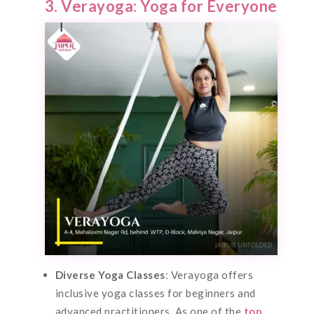
3. Verayoga: Yoga for Everyone
Diverse Yoga Classes
: Verayoga offers
inclusive yoga classes for beginners and
advanced practitioners. As one of the
top