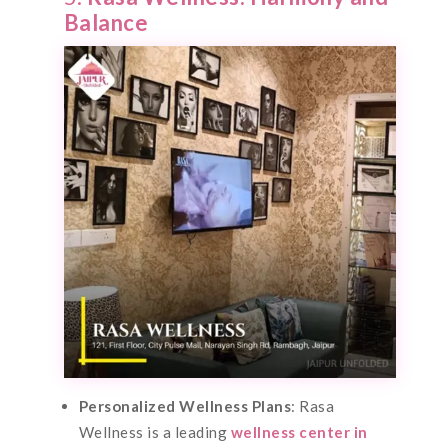
Balance
Personalized Wellness Plans
: Rasa
Wellness is a leading
wellness center in