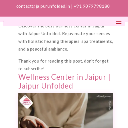
contact@jaipurunfolded.in |
+91 9079798180
Discover the best wellness center in Jaipur
with Jaipur Unfolded. Rejuvenate your senses
with holistic healing therapies, spa treatments,
and a peaceful ambiance.
Thank you for reading this post, don't forget
to subscribe!
Wellness Center in Jaipur |
Jaipur Unfolded