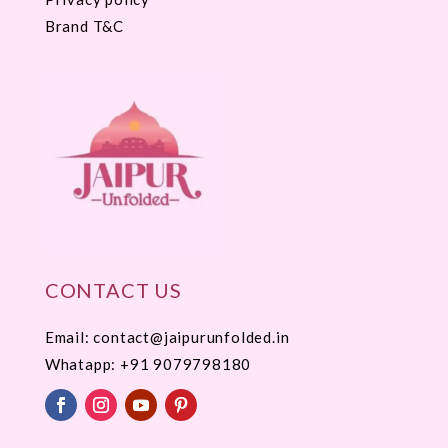
Brand T&C
CONTACT US
Email: contact@jaipurunfolded.in
Whatapp:
+91 9079798180