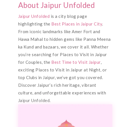
About Jaipur Unfolded
Jaipur Unfolded
is a city blog page
highlighting the
Best Places in Jaipur City
.
From iconic landmarks like Amer Fort and
Hawa Mahal to hidden gems like Panna Meena
ka Kund and bazaars, we cover it all. Whether
you’re searching for Places to Visit in Jaipur
for Couples, the
Best Time to Visit Jaipur
,
exciting Places to Visit in Jaipur at Night, or
top Clubs in Jaipur, we’ve got you covered.
Discover Jaipur’s rich heritage, vibrant
culture, and unforgettable experiences with
Jaipur Unfolded.