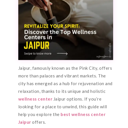
Jaipur, famously known as the Pink City, offers
more than palaces and vibrant markets. The
city has emerged as a hub for rejuvenation and
relaxation, thanks to its unique and holistic
wellness center
Jaipur options. If you’re
looking for a place to unwind, this guide will
help you explore the
best wellness center
Jaipur
offers.