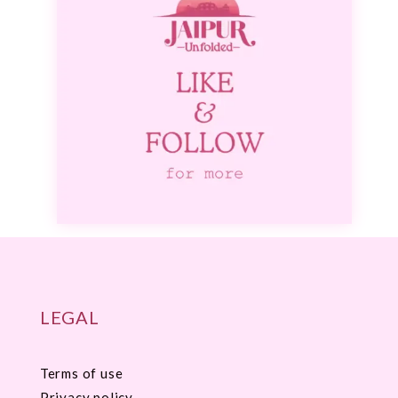
LEGAL
Terms of use
Privacy policy