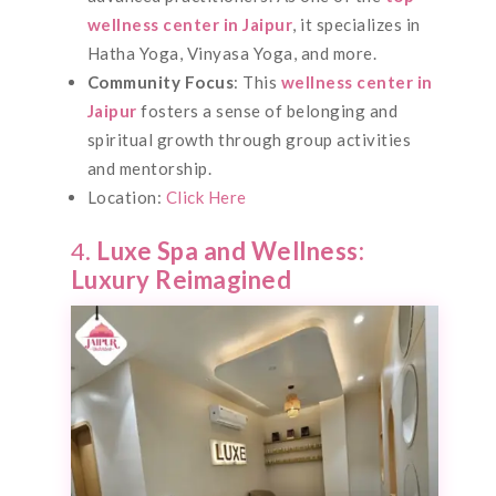
wellness center in Jaipur
, it specializes in
Hatha Yoga, Vinyasa Yoga, and more.
Community Focus
: This
wellness center in
Jaipur
fosters a sense of belonging and
spiritual growth through group activities
and mentorship.
Location:
Click Here
4.
Luxe Spa and Wellness:
Luxury Reimagined