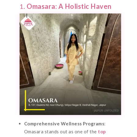
1.
Omasara: A Holistic Haven
Comprehensive Wellness Programs
:
Omasara stands out as one of the
top