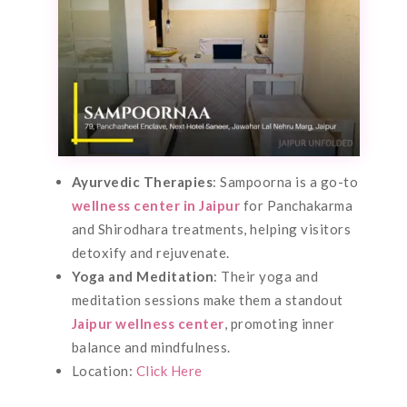
Ayurvedic Therapies
: Sampoorna is a go-to
wellness center in Jaipur
for Panchakarma
and Shirodhara treatments, helping visitors
detoxify and rejuvenate.
Yoga and Meditation
: Their yoga and
meditation sessions make them a standout
Jaipur wellness center
, promoting inner
balance and mindfulness.
Location:
Click Here