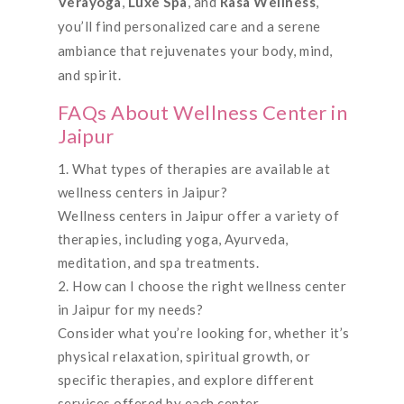
Verayoga
,
Luxe Spa
, and
Rasa Wellness
,
you’ll find personalized care and a serene
ambiance that rejuvenates your body, mind,
and spirit.
FAQs About Wellness Center in
Jaipur
What types of therapies are available at
wellness centers in Jaipur?
Wellness centers in Jaipur offer a variety of
therapies, including yoga, Ayurveda,
meditation, and spa treatments.
How can I choose the right wellness center
in Jaipur for my needs?
Consider what you’re looking for, whether it’s
physical relaxation, spiritual growth, or
specific therapies, and explore different
services offered by each center.