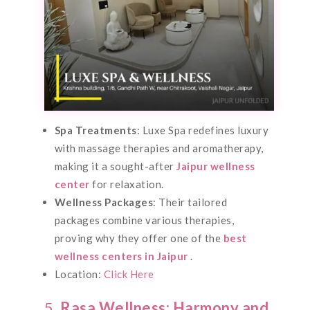
Spa Treatments
: Luxe Spa redefines luxury
with massage therapies and aromatherapy,
making it a sought-after
Jaipur wellness
center
for relaxation.
Wellness Packages
: Their tailored
packages combine various therapies,
proving why they offer one of the
best
wellness centers in Jaipur
.
Location:
Click Here
5.
Rasa Wellness: Harmony and