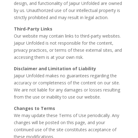
design, and functionality of Jaipur Unfolded are owned
by us. Unauthorized use of our intellectual property is
strictly prohibited and may result in legal action.
Third-Party Links
Our website may contain links to third-party websites.
Jaipur Unfolded is not responsible for the content,
privacy practices, or terms of these external sites, and
accessing them is at your own risk.
Disclaimer and Limitation of Liability
Jaipur Unfolded makes no guarantees regarding the
accuracy or completeness of the content on our site.
We are not liable for any damages or losses resulting
from the use or inability to use our website.
Changes to Terms
We may update these Terms of Use periodically. Any
changes will be posted on this page, and your
continued use of the site constitutes acceptance of
these modifications.