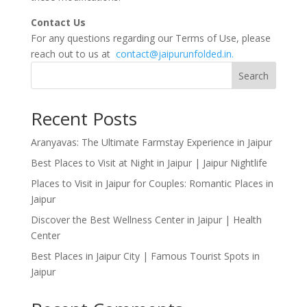
Contact Us
For any questions regarding our Terms of Use, please
reach out to us at
contact@jaipurunfolded.in.
Search
Recent Posts
Aranyavas: The Ultimate Farmstay Experience in Jaipur
Best Places to Visit at Night in Jaipur | Jaipur Nightlife
Places to Visit in Jaipur for Couples: Romantic Places in
Jaipur
Discover the Best Wellness Center in Jaipur | Health
Center
Best Places in Jaipur City | Famous Tourist Spots in
Jaipur