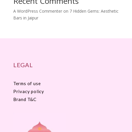
Recent Comments
A WordPress Commenter
on
7 Hidden Gems: Aesthetic
Bars in Jaipur
LEGAL
Terms of use
Privacy policy
Brand T&C