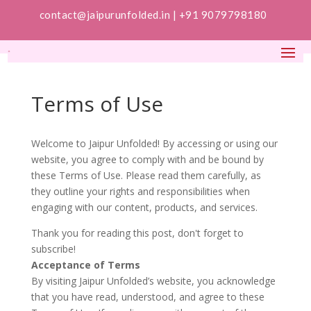
contact@jaipurunfolded.in |
+91 9079798180
Terms of Use
Welcome to Jaipur Unfolded! By accessing or using our
website, you agree to comply with and be bound by
these Terms of Use. Please read them carefully, as
they outline your rights and responsibilities when
engaging with our content, products, and services.
Thank you for reading this post, don't forget to
subscribe!
Acceptance of Terms
By visiting Jaipur Unfolded’s website, you acknowledge
that you have read, understood, and agree to these