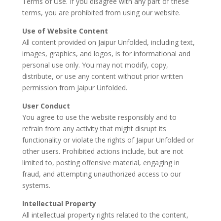
Terms of Use. If you disagree with any part of these
terms, you are prohibited from using our website.
Use of Website Content
All content provided on Jaipur Unfolded, including text,
images, graphics, and logos, is for informational and
personal use only. You may not modify, copy,
distribute, or use any content without prior written
permission from Jaipur Unfolded.
User Conduct
You agree to use the website responsibly and to
refrain from any activity that might disrupt its
functionality or violate the rights of Jaipur Unfolded or
other users. Prohibited actions include, but are not
limited to, posting offensive material, engaging in
fraud, and attempting unauthorized access to our
systems.
Intellectual Property
All intellectual property rights related to the content,