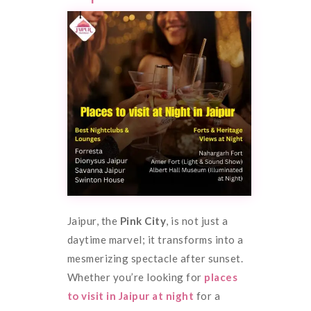
Jaipur, the
Pink City
, is not just a
daytime marvel; it transforms into a
mesmerizing spectacle after sunset.
Whether you’re looking for
places
to visit in Jaipur at night
for a