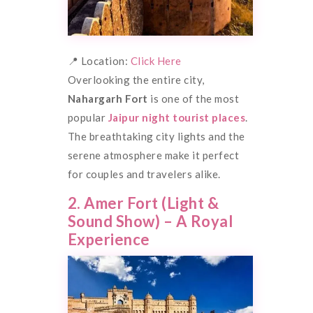
📍 Location:
Click Here
Overlooking the entire city,
Nahargarh Fort
is one of the most
popular
Jaipur night tourist places
.
The breathtaking city lights and the
serene atmosphere make it perfect
for couples and travelers alike.
2. Amer Fort (Light &
Sound Show) – A Royal
Experience