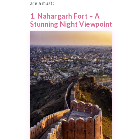
are a must:
1. Nahargarh Fort – A
Stunning Night Viewpoint