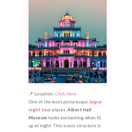
📍 Location:
Click Here
One of the most picturesque
Jaipur
night tour
places,
Albert Hall
Museum
looks enchanting when lit
up at night. This iconic structure is