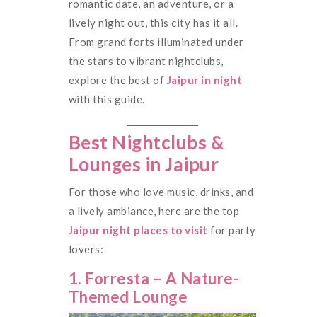
romantic date, an adventure, or a
lively night out, this city has it all.
From grand forts illuminated under
the stars to vibrant nightclubs,
explore the best of
Jaipur in night
with this guide.
Best Nightclubs &
Lounges in Jaipur
For those who love music, drinks, and
a lively ambiance, here are the top
Jaipur night places to visit
for party
lovers:
1. Forresta – A Nature-
Themed Lounge