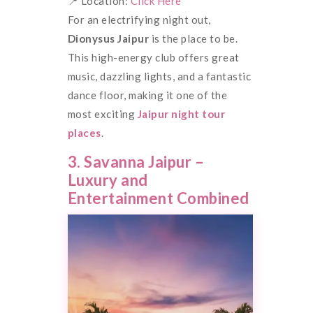
📍 Location:
Click Here
For an electrifying night out,
Dionysus Jaipur
is the place to be.
This high-energy club offers great
music, dazzling lights, and a fantastic
dance floor, making it one of the
most exciting
Jaipur night tour
places
.
3. Savanna Jaipur –
Luxury and
Entertainment Combined