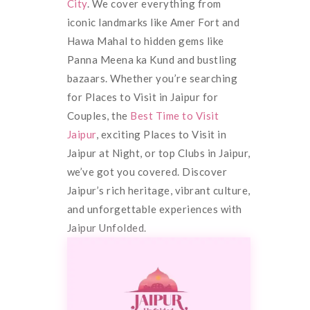
City
. We cover everything from
iconic landmarks like Amer Fort and
Hawa Mahal to hidden gems like
Panna Meena ka Kund and bustling
bazaars. Whether you’re searching
for Places to Visit in Jaipur for
Couples, the
Best Time to Visit
Jaipur
, exciting Places to Visit in
Jaipur at Night, or top Clubs in Jaipur,
we’ve got you covered. Discover
Jaipur’s rich heritage, vibrant culture,
and unforgettable experiences with
Jaipur Unfolded.