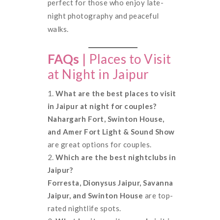
perfect for those who enjoy late-
night photography and peaceful
walks.
FAQs
| Places to Visit
at Night in Jaipur
What are the best places to visit
in Jaipur at night for couples?
Nahargarh Fort, Swinton House,
and Amer Fort Light & Sound Show
are great options for couples.
Which are the best nightclubs in
Jaipur?
Forresta, Dionysus Jaipur, Savanna
Jaipur, and Swinton House
are top-
rated nightlife spots.