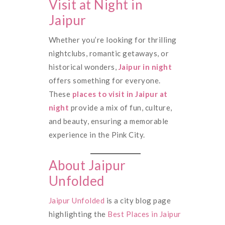
Visit at Night in
Jaipur
Whether you’re looking for thrilling
nightclubs, romantic getaways, or
historical wonders,
Jaipur in night
offers something for everyone.
These
places to visit in Jaipur at
night
provide a mix of fun, culture,
and beauty, ensuring a memorable
experience in the Pink City.
About Jaipur
Unfolded
Jaipur Unfolded
is a city blog page
highlighting the
Best Places in Jaipur