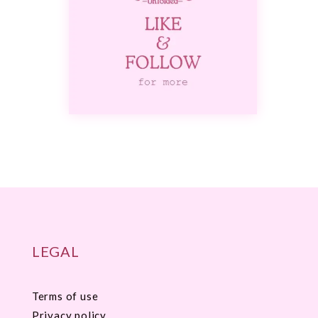
LEGAL
Terms of use
Privacy policy