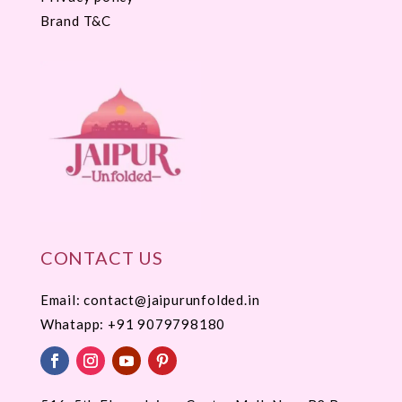
Brand T&C
CONTACT US
Email: contact@jaipurunfolded.in
Whatapp:
+91 9079798180