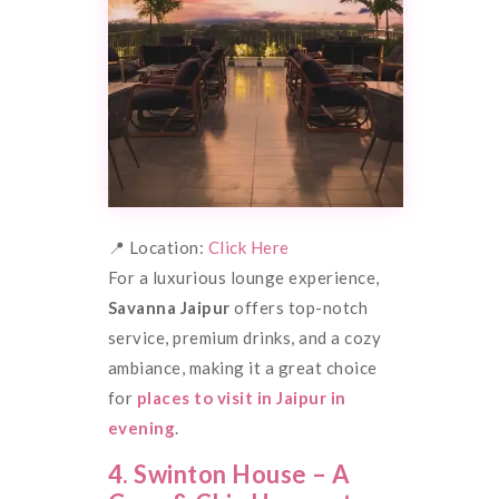
📍 Location:
Click Here
For a luxurious lounge experience,
Savanna Jaipur
offers top-notch
service, premium drinks, and a cozy
ambiance, making it a great choice
for
places to visit in Jaipur in
evening
.
4. Swinton House – A