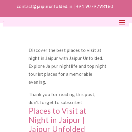
contact@jaipurunfolded.in |
+91 9079798180
Discover the best places to visit at
night in Jaipur with Jaipur Unfolded.
Explore Jaipur nightlife and top night
tourist places for a memorable
evening.
Thank you for reading this post,
don't forget to subscribe!
Places to Visit at
Night in Jaipur |
Jaipur Unfolded