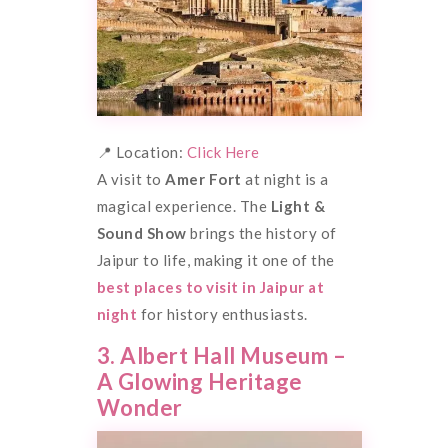
📍 Location:
Click Here
A visit to
Amer Fort
at night is a
magical experience. The
Light &
Sound Show
brings the history of
Jaipur to life, making it one of the
best places to visit in Jaipur at
night
for history enthusiasts.
3. Albert Hall Museum –
A Glowing Heritage
Wonder