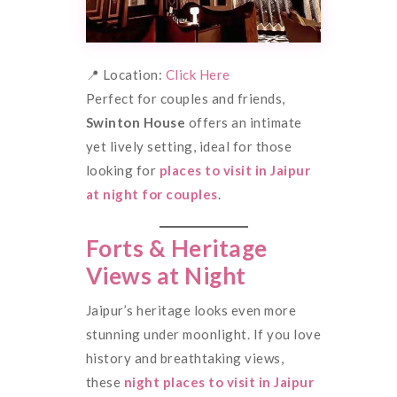
📍 Location:
Click Here
Perfect for couples and friends,
Swinton House
offers an intimate
yet lively setting, ideal for those
looking for
places to visit in Jaipur
at night for couples
.
Forts & Heritage
Views at Night
Jaipur’s heritage looks even more
stunning under moonlight. If you love
history and breathtaking views,
these
night places to visit in Jaipur