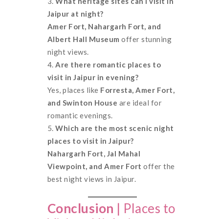
What heritage sites can I visit in
Jaipur at night?
Amer Fort, Nahargarh Fort, and
Albert Hall Museum
offer stunning
night views.
Are there romantic places to
visit in Jaipur in evening?
Yes, places like
Forresta, Amer Fort,
and Swinton House
are ideal for
romantic evenings.
Which are the most scenic night
places to visit in Jaipur?
Nahargarh Fort, Jal Mahal
Viewpoint, and Amer Fort
offer the
best night views in Jaipur.
Conclusion
| Places to