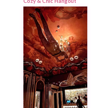
Cozy & Chic Hangout