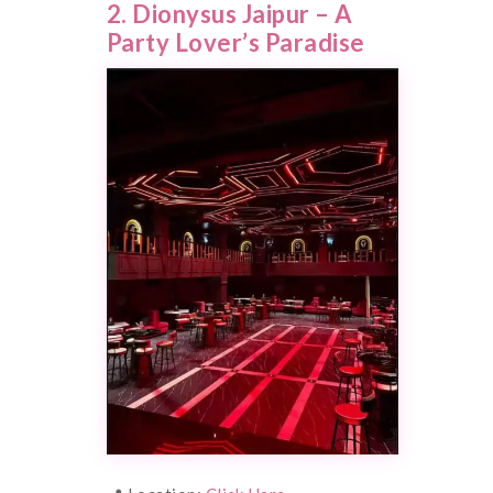
2. Dionysus Jaipur – A
Party Lover’s Paradise