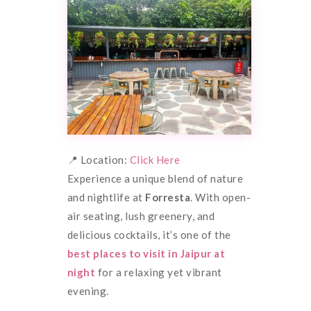
📍 Location:
Click Here
Experience a unique blend of nature
and nightlife at
Forresta
. With open-
air seating, lush greenery, and
delicious cocktails, it’s one of the
best places to visit in Jaipur at
night
for a relaxing yet vibrant
evening.