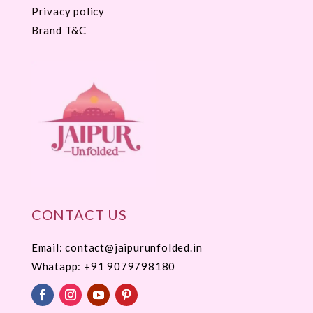
Privacy policy
Brand T&C
CONTACT US
Email: contact@jaipurunfolded.in
Whatapp:
+91 9079798180