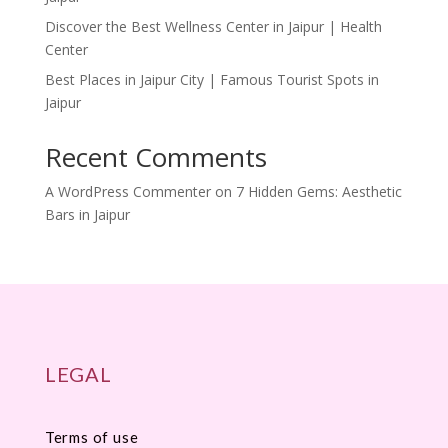
Discover the Best Wellness Center in Jaipur | Health
Center
Best Places in Jaipur City | Famous Tourist Spots in
Jaipur
Recent Comments
A WordPress Commenter
on
7 Hidden Gems: Aesthetic
Bars in Jaipur
LEGAL
Terms of use