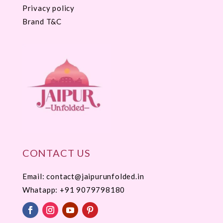
Privacy policy
Brand T&C
CONTACT US
Email: contact@jaipurunfolded.in
Whatapp:
+91 9079798180