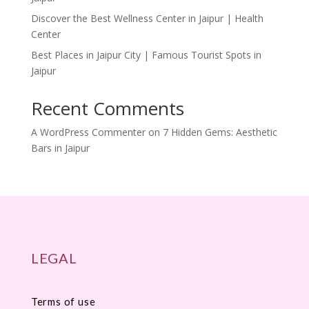
Discover the Best Wellness Center in Jaipur | Health
Center
Best Places in Jaipur City | Famous Tourist Spots in
Jaipur
Recent Comments
A WordPress Commenter
on
7 Hidden Gems: Aesthetic
Bars in Jaipur
LEGAL
Terms of use