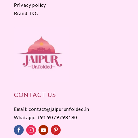
Privacy policy
Brand T&C
CONTACT US
Email: contact@jaipurunfolded.in
Whatapp:
+91 9079798180