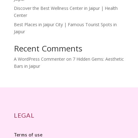
Discover the Best Wellness Center in Jaipur | Health
Center
Best Places in Jaipur City | Famous Tourist Spots in
Jaipur
Recent Comments
A WordPress Commenter
on
7 Hidden Gems: Aesthetic
Bars in Jaipur
LEGAL
Terms of use