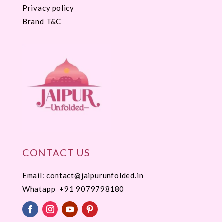
Privacy policy
Brand T&C
CONTACT US
Email: contact@jaipurunfolded.in
Whatapp:
+91 9079798180