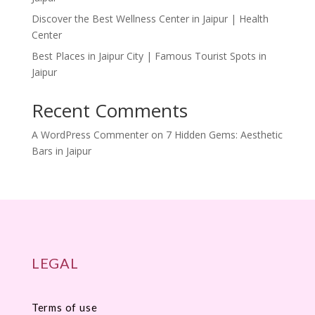
Discover the Best Wellness Center in Jaipur | Health
Center
Best Places in Jaipur City | Famous Tourist Spots in
Jaipur
Recent Comments
A WordPress Commenter
on
7 Hidden Gems: Aesthetic
Bars in Jaipur
LEGAL
Terms of use