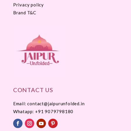
Privacy policy
Brand T&C
CONTACT US
Email: contact@jaipurunfolded.in
Whatapp:
+91 9079798180