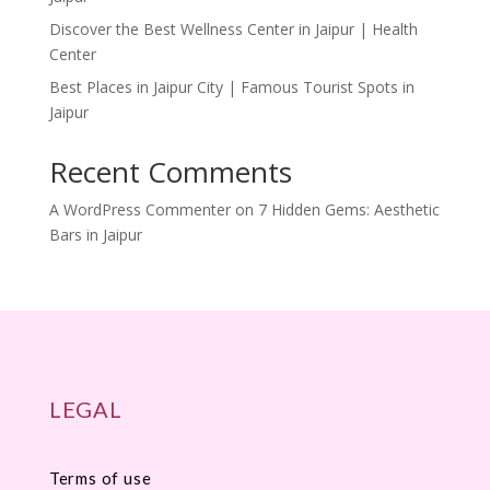
Discover the Best Wellness Center in Jaipur | Health
Center
Best Places in Jaipur City | Famous Tourist Spots in
Jaipur
Recent Comments
A WordPress Commenter
on
7 Hidden Gems: Aesthetic
Bars in Jaipur
LEGAL
Terms of use