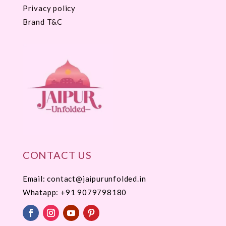
Privacy policy
Brand T&C
CONTACT US
Email: contact@jaipurunfolded.in
Whatapp:
+91 9079798180