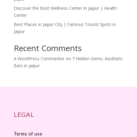
Discover the Best Wellness Center in Jaipur | Health
Center
Best Places in Jaipur City | Famous Tourist Spots in
Jaipur
Recent Comments
A WordPress Commenter
on
7 Hidden Gems: Aesthetic
Bars in Jaipur
LEGAL
Terms of use