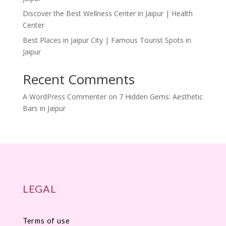
Discover the Best Wellness Center in Jaipur | Health
Center
Best Places in Jaipur City | Famous Tourist Spots in
Jaipur
Recent Comments
A WordPress Commenter
on
7 Hidden Gems: Aesthetic
Bars in Jaipur
LEGAL
Terms of use