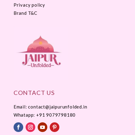
Privacy policy
Brand T&C
CONTACT US
Email: contact@jaipurunfolded.in
Whatapp:
+91 9079798180