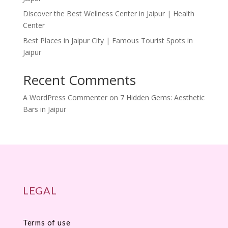
Discover the Best Wellness Center in Jaipur | Health
Center
Best Places in Jaipur City | Famous Tourist Spots in
Jaipur
Recent Comments
A WordPress Commenter
on
7 Hidden Gems: Aesthetic
Bars in Jaipur
LEGAL
Terms of use