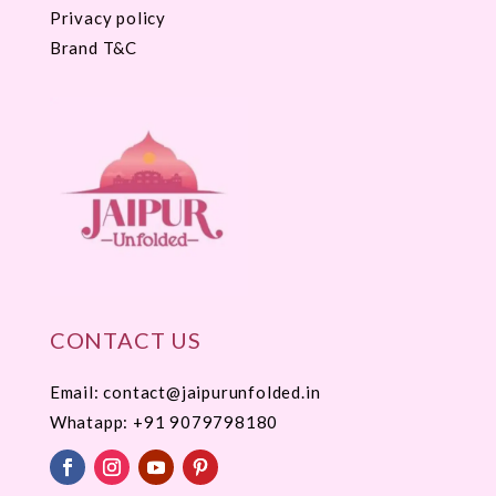
Privacy policy
Brand T&C
CONTACT US
Email: contact@jaipurunfolded.in
Whatapp:
+91 9079798180