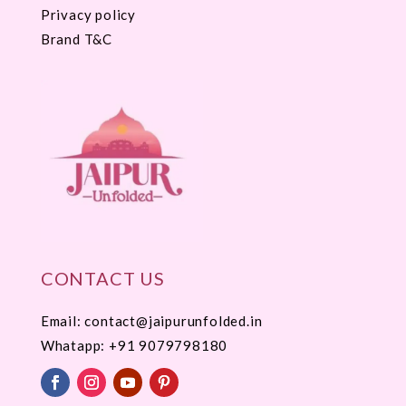
Privacy policy
Brand T&C
CONTACT US
Email: contact@jaipurunfolded.in
Whatapp:
+91 9079798180