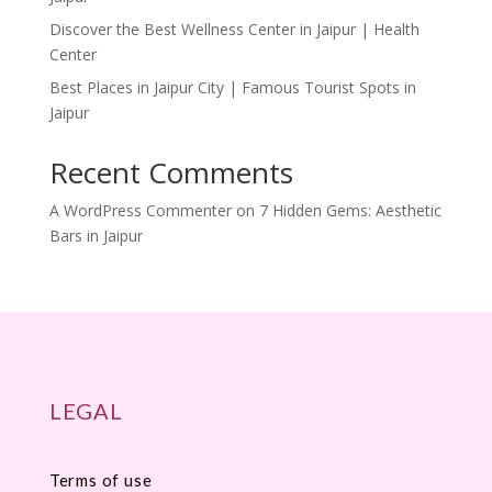
Discover the Best Wellness Center in Jaipur | Health
Center
Best Places in Jaipur City | Famous Tourist Spots in
Jaipur
Recent Comments
A WordPress Commenter
on
7 Hidden Gems: Aesthetic
Bars in Jaipur
LEGAL
Terms of use