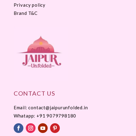
Privacy policy
Brand T&C
CONTACT US
Email: contact@jaipurunfolded.in
Whatapp:
+91 9079798180