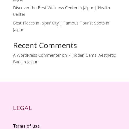
Discover the Best Wellness Center in Jaipur | Health
Center
Best Places in Jaipur City | Famous Tourist Spots in
Jaipur
Recent Comments
A WordPress Commenter
on
7 Hidden Gems: Aesthetic
Bars in Jaipur
LEGAL
Terms of use