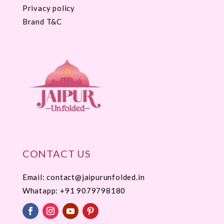
Privacy policy
Brand T&C
CONTACT US
Email: contact@jaipurunfolded.in
Whatapp:
+91 9079798180