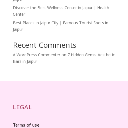
Discover the Best Wellness Center in Jaipur | Health
Center
Best Places in Jaipur City | Famous Tourist Spots in
Jaipur
Recent Comments
A WordPress Commenter
on
7 Hidden Gems: Aesthetic
Bars in Jaipur
LEGAL
Terms of use