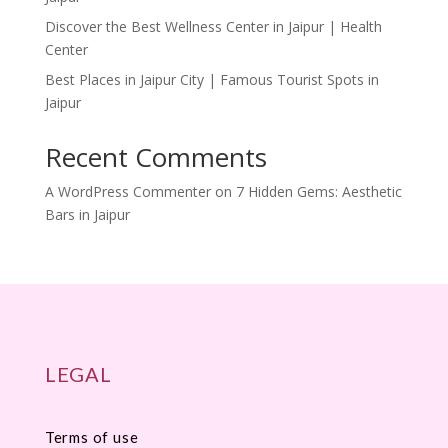
Discover the Best Wellness Center in Jaipur | Health
Center
Best Places in Jaipur City | Famous Tourist Spots in
Jaipur
Recent Comments
A WordPress Commenter
on
7 Hidden Gems: Aesthetic
Bars in Jaipur
LEGAL
Terms of use