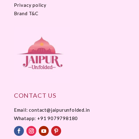
Privacy policy
Brand T&C
CONTACT US
Email: contact@jaipurunfolded.in
Whatapp:
+91 9079798180