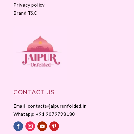
Privacy policy
Brand T&C
CONTACT US
Email: contact@jaipurunfolded.in
Whatapp:
+91 9079798180