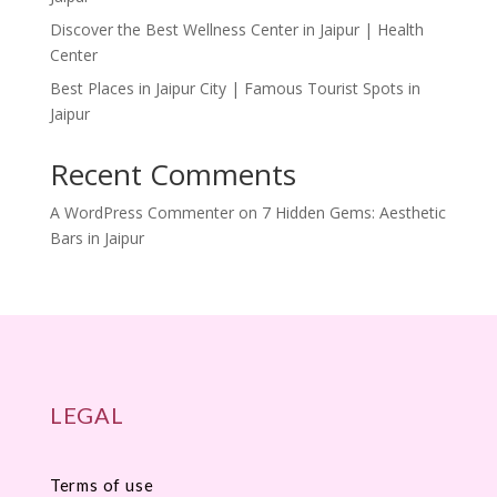
Discover the Best Wellness Center in Jaipur | Health
Center
Best Places in Jaipur City | Famous Tourist Spots in
Jaipur
Recent Comments
A WordPress Commenter
on
7 Hidden Gems: Aesthetic
Bars in Jaipur
LEGAL
Terms of use