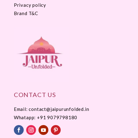
Privacy policy
Brand T&C
CONTACT US
Email: contact@jaipurunfolded.in
Whatapp:
+91 9079798180