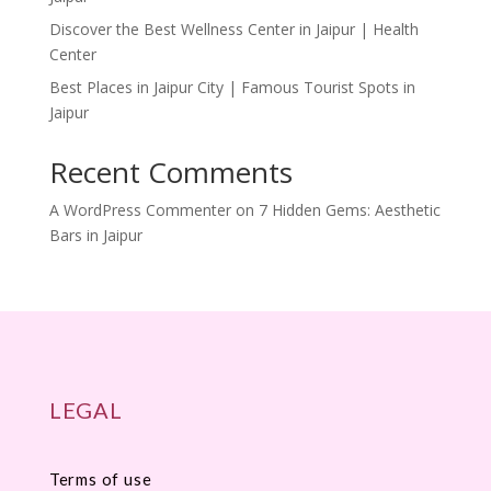
Discover the Best Wellness Center in Jaipur | Health
Center
Best Places in Jaipur City | Famous Tourist Spots in
Jaipur
Recent Comments
A WordPress Commenter
on
7 Hidden Gems: Aesthetic
Bars in Jaipur
LEGAL
Terms of use