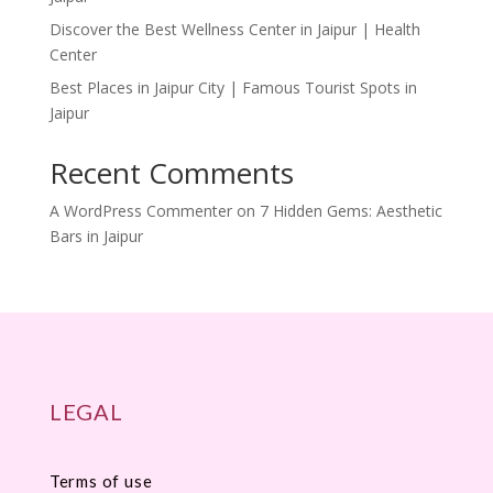
Discover the Best Wellness Center in Jaipur | Health
Center
Best Places in Jaipur City | Famous Tourist Spots in
Jaipur
Recent Comments
A WordPress Commenter
on
7 Hidden Gems: Aesthetic
Bars in Jaipur
LEGAL
Terms of use