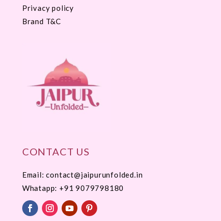
Privacy policy
Brand T&C
CONTACT US
Email: contact@jaipurunfolded.in
Whatapp:
+91 9079798180