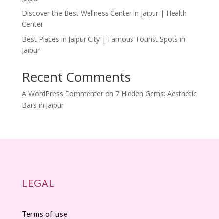
Discover the Best Wellness Center in Jaipur | Health
Center
Best Places in Jaipur City | Famous Tourist Spots in
Jaipur
Recent Comments
A WordPress Commenter
on
7 Hidden Gems: Aesthetic
Bars in Jaipur
LEGAL
Terms of use