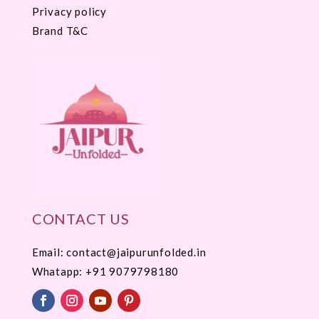
Privacy policy
Brand T&C
CONTACT US
Email: contact@jaipurunfolded.in
Whatapp:
+91 9079798180