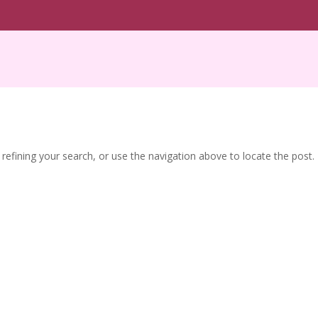
efining your search, or use the navigation above to locate the post.