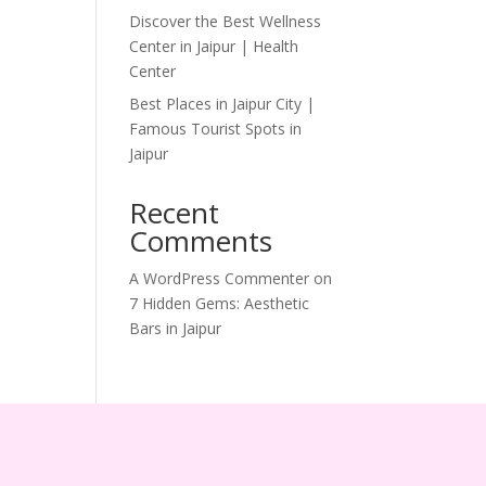
Discover the Best Wellness
Center in Jaipur | Health
Center
Best Places in Jaipur City |
Famous Tourist Spots in
Jaipur
Recent
Comments
A WordPress Commenter
on
7 Hidden Gems: Aesthetic
Bars in Jaipur