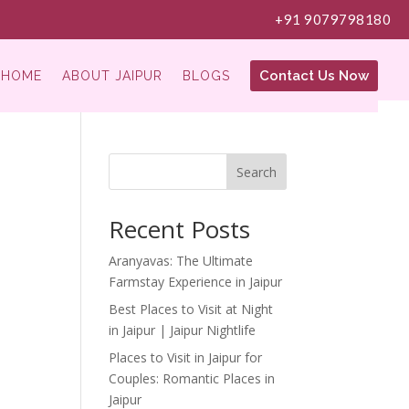
+91 9079798180
Contact Us Now
HOME
ABOUT JAIPUR
BLOGS
Search
Recent Posts
Aranyavas: The Ultimate
Farmstay Experience in Jaipur
Best Places to Visit at Night
in Jaipur | Jaipur Nightlife
Places to Visit in Jaipur for
Couples: Romantic Places in
Jaipur