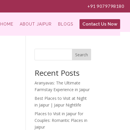
+91 9079798180
Contact Us Now
HOME
ABOUT JAIPUR
BLOGS
Search
Recent Posts
Aranyavas: The Ultimate
Farmstay Experience in Jaipur
Best Places to Visit at Night
in Jaipur | Jaipur Nightlife
Places to Visit in Jaipur for
Couples: Romantic Places in
Jaipur