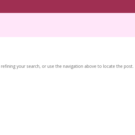
efining your search, or use the navigation above to locate the post.