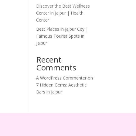
Discover the Best Wellness
Center in Jaipur | Health
Center
Best Places in Jaipur City |
Famous Tourist Spots in
Jaipur
Recent
Comments
A WordPress Commenter
on
7 Hidden Gems: Aesthetic
Bars in Jaipur