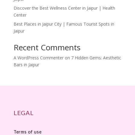
Discover the Best Wellness Center in Jaipur | Health
Center
Best Places in Jaipur City | Famous Tourist Spots in
Jaipur
Recent Comments
A WordPress Commenter
on
7 Hidden Gems: Aesthetic
Bars in Jaipur
LEGAL
Terms of use