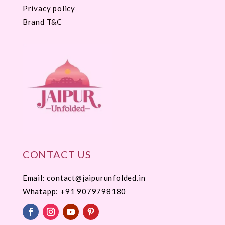
Privacy policy
Brand T&C
CONTACT US
Email: contact@jaipurunfolded.in
Whatapp:
+91 9079798180