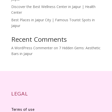
Discover the Best Wellness Center in Jaipur | Health
Center
Best Places in Jaipur City | Famous Tourist Spots in
Jaipur
Recent Comments
A WordPress Commenter
on
7 Hidden Gems: Aesthetic
Bars in Jaipur
LEGAL
Terms of use