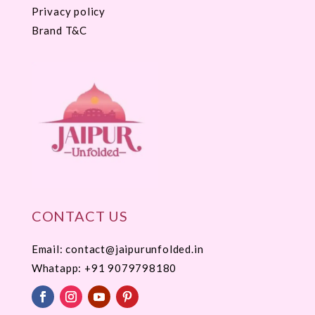
Privacy policy
Brand T&C
CONTACT US
Email: contact@jaipurunfolded.in
Whatapp:
+91 9079798180