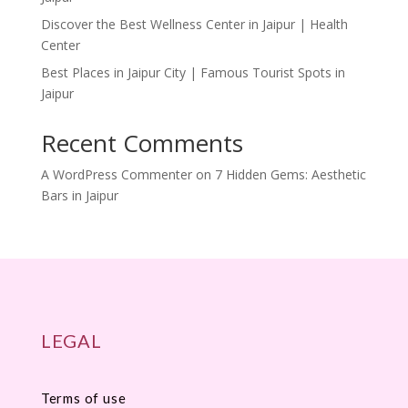
Discover the Best Wellness Center in Jaipur | Health
Center
Best Places in Jaipur City | Famous Tourist Spots in
Jaipur
Recent Comments
A WordPress Commenter
on
7 Hidden Gems: Aesthetic
Bars in Jaipur
LEGAL
Terms of use