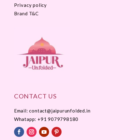
Privacy policy
Brand T&C
CONTACT US
Email: contact@jaipurunfolded.in
Whatapp:
+91 9079798180