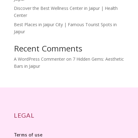
Discover the Best Wellness Center in Jaipur | Health
Center
Best Places in Jaipur City | Famous Tourist Spots in
Jaipur
Recent Comments
A WordPress Commenter
on
7 Hidden Gems: Aesthetic
Bars in Jaipur
LEGAL
Terms of use