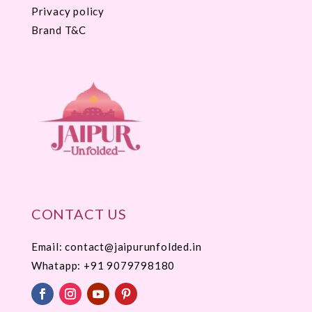
Privacy policy
Brand T&C
CONTACT US
Email: contact@jaipurunfolded.in
Whatapp:
+91 9079798180