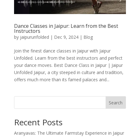
Dance Classes in Jaipur: Learn from the Best
Instructors
by
jaipurunfolded
|
Dec 9, 2024
|
Blog
Join the finest dance classes in Jaipur with Jaipur
Unfolded. Learn from the best instructors and perfect
your dance moves. Best Dance Class in Jaipur | Jaipur
Unfolded Jaipur, a city steeped in culture and tradition,
offers much more than its famed palaces and...
Search
Recent Posts
Aranyavas: The Ultimate Farmstay Experience in Jaipur