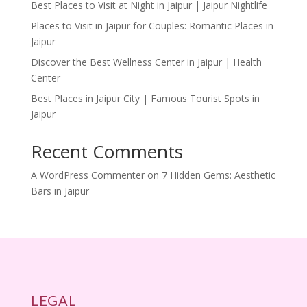
Best Places to Visit at Night in Jaipur | Jaipur Nightlife
Places to Visit in Jaipur for Couples: Romantic Places in
Jaipur
Discover the Best Wellness Center in Jaipur | Health
Center
Best Places in Jaipur City | Famous Tourist Spots in
Jaipur
Recent Comments
A WordPress Commenter
on
7 Hidden Gems: Aesthetic
Bars in Jaipur
LEGAL