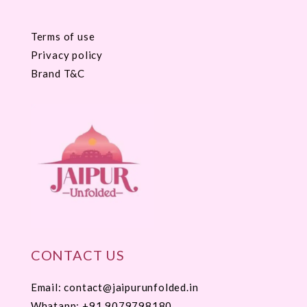
Terms of use
Privacy policy
Brand T&C
CONTACT US
Email: contact@jaipurunfolded.in
Whatapp:
+91 9079798180