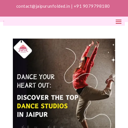
contact@jaipurunfolded.in |
+91 9079798180