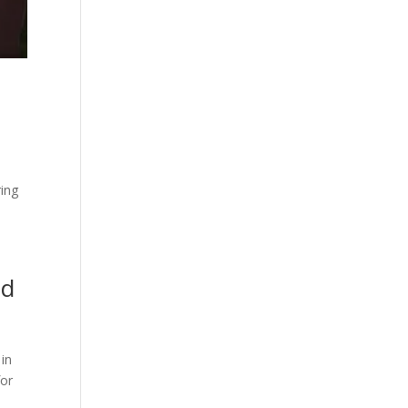
ring
od
 in
for