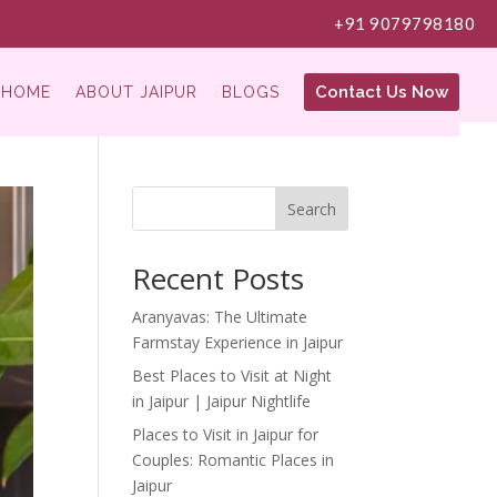
+91 9079798180
Contact Us Now
HOME
ABOUT JAIPUR
BLOGS
Search
Recent Posts
Aranyavas: The Ultimate
Farmstay Experience in Jaipur
Best Places to Visit at Night
in Jaipur | Jaipur Nightlife
Places to Visit in Jaipur for
Couples: Romantic Places in
Jaipur