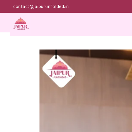
contact@jaipurunfolded.in