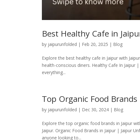
Best Healthy Cafe in Jaipu
by
jaipurunfolded
|
Feb 20, 2025
|
Blog
Explore the best healthy cafe in Jaipur with Jaipu
health-conscious diners. Healthy Cafe In Jaipur | 
everything...
Top Organic Food Brands i
by
jaipurunfolded
|
Dec 30, 2024
|
Blog
Explore the top organic food brands in Jaipur wit
Jaipur. Organic Food Brands in Jaipur | Jaipur Un
anyone looking to...