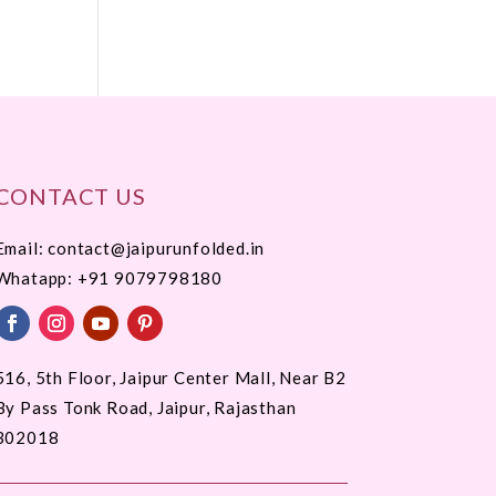
CONTACT US
Email: contact@jaipurunfolded.in
Whatapp:
+91 9079798180
516, 5th Floor, Jaipur Center Mall, Near B2
By Pass Tonk Road, Jaipur, Rajasthan
302018