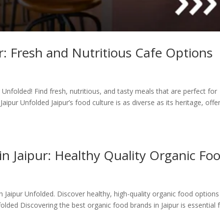
r: Fresh and Nutritious Cafe Options
r Unfolded! Find fresh, nutritious, and tasty meals that are perfect for
Jaipur Unfolded Jaipur’s food culture is as diverse as its heritage, offe
n Jaipur: Healthy Quality Organic Fo
h Jaipur Unfolded. Discover healthy, high-quality organic food options
folded Discovering the best organic food brands in Jaipur is essential 