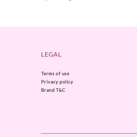
LEGAL
Terms of use
Privacy policy
Brand T&C