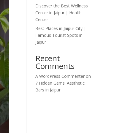
Discover the Best Wellness
Center in Jaipur | Health
Center
Best Places in Jaipur City |
Famous Tourist Spots in
Jaipur
Recent
Comments
A WordPress Commenter
on
7 Hidden Gems: Aesthetic
Bars in Jaipur