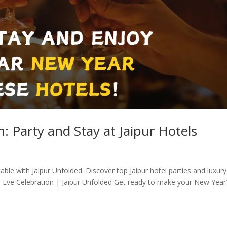
: Party and Stay at Jaipur Hotels
le with Jaipur Unfolded. Discover top Jaipur hotel parties and luxury
Eve Celebration | Jaipur Unfolded Get ready to make your New Year