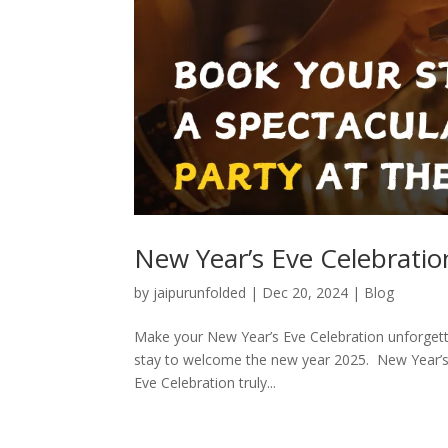
New Year’s Eve Celebration
by
jaipurunfolded
|
Dec 20, 2024
|
Blog
Make your New Year’s Eve Celebration unforgettab
stay to welcome the new year 2025. New Year’s 
Eve Celebration truly...