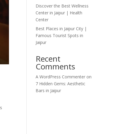
Discover the Best Wellness
Center in Jaipur | Health
Center
Best Places in Jaipur City |
Famous Tourist Spots in
Jaipur
Recent
Comments
A WordPress Commenter
on
7 Hidden Gems: Aesthetic
Bars in Jaipur
’s