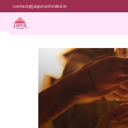
contact@jaipurunfolded.in