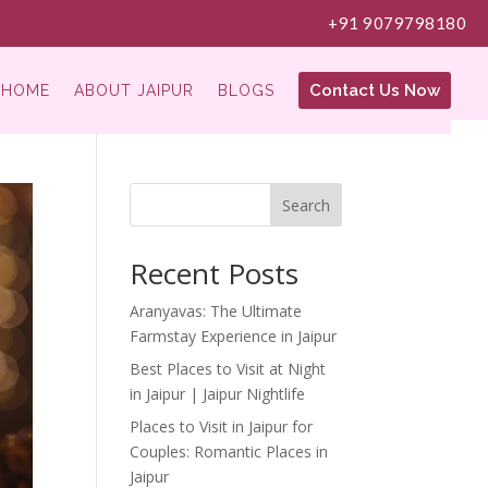
+91 9079798180
Contact Us Now
HOME
ABOUT JAIPUR
BLOGS
Search
Recent Posts
Aranyavas: The Ultimate
Farmstay Experience in Jaipur
Best Places to Visit at Night
in Jaipur | Jaipur Nightlife
Places to Visit in Jaipur for
Couples: Romantic Places in
Jaipur