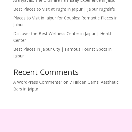
Aranyavas: The Ultimate Farmstay Experience in Jaipur
Best Places to Visit at Night in Jaipur | Jaipur Nightlife
Places to Visit in Jaipur for Couples: Romantic Places in
Jaipur
Discover the Best Wellness Center in Jaipur | Health
Center
Best Places in Jaipur City | Famous Tourist Spots in
Jaipur
Recent Comments
A WordPress Commenter
on
7 Hidden Gems: Aesthetic
Bars in Jaipur