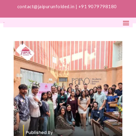
contact@jaipurunfolded.in |
+91 9079798180