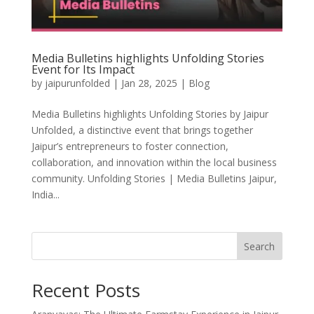
Media Bulletins highlights Unfolding Stories
Event for Its Impact
by
jaipurunfolded
|
Jan 28, 2025
|
Blog
Media Bulletins highlights Unfolding Stories by Jaipur
Unfolded, a distinctive event that brings together
Jaipur’s entrepreneurs to foster connection,
collaboration, and innovation within the local business
community. Unfolding Stories | Media Bulletins Jaipur,
India...
Search
Recent Posts