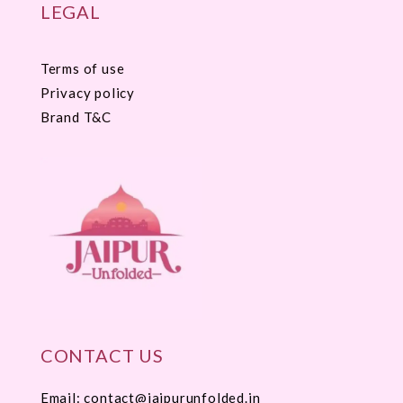
LEGAL
Terms of use
Privacy policy
Brand T&C
CONTACT US
Email: contact@jaipurunfolded.in