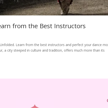
earn from the Best Instructors
ur Unfolded. Learn from the best instructors and perfect your dance mo
ur, a city steeped in culture and tradition, offers much more than its