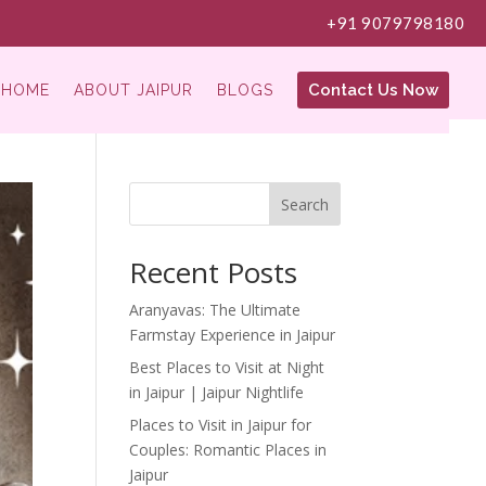
+91 9079798180
Contact Us Now
HOME
ABOUT JAIPUR
BLOGS
Search
Recent Posts
Aranyavas: The Ultimate
Farmstay Experience in Jaipur
Best Places to Visit at Night
in Jaipur | Jaipur Nightlife
Places to Visit in Jaipur for
Couples: Romantic Places in
Jaipur