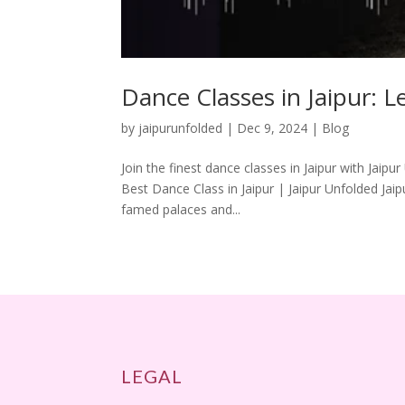
Dance Classes in Jaipur: L
by
jaipurunfolded
|
Dec 9, 2024
|
Blog
Join the finest dance classes in Jaipur with Jaip
Best Dance Class in Jaipur | Jaipur Unfolded Jaip
famed palaces and...
LEGAL