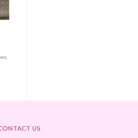
ves.
CONTACT US