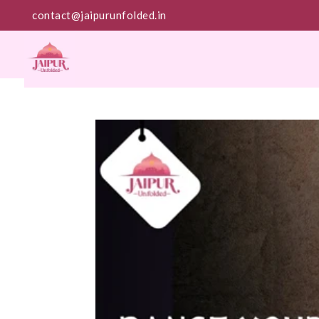
contact@jaipurunfolded.in