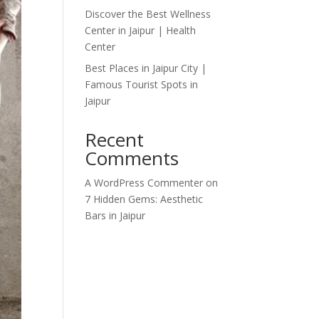
Discover the Best Wellness
Center in Jaipur | Health
Center
Best Places in Jaipur City |
Famous Tourist Spots in
Jaipur
Recent
Comments
A WordPress Commenter
on
7 Hidden Gems: Aesthetic
Bars in Jaipur