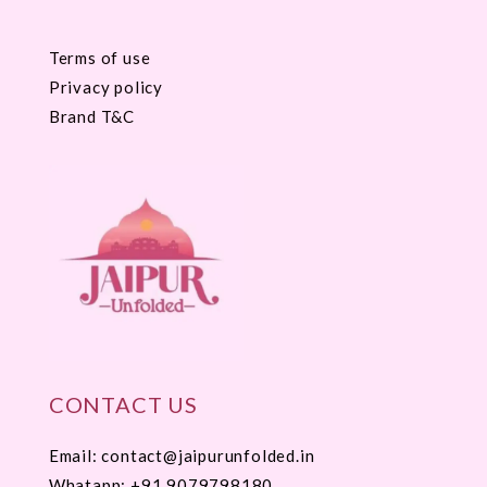
Terms of use
Privacy policy
Brand T&C
CONTACT US
Email: contact@jaipurunfolded.in
Whatapp:
+91 9079798180