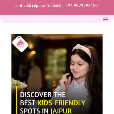
contact@jaipurunfolded.in |
+91 9079798180