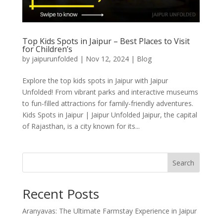
Top Kids Spots in Jaipur – Best Places to Visit
for Children’s
by
jaipurunfolded
|
Nov 12, 2024
|
Blog
Explore the top kids spots in Jaipur with Jaipur
Unfolded! From vibrant parks and interactive museums
to fun-filled attractions for family-friendly adventures.
Kids Spots in Jaipur | Jaipur Unfolded Jaipur, the capital
of Rajasthan, is a city known for its...
Search
Recent Posts
Aranyavas: The Ultimate Farmstay Experience in Jaipur