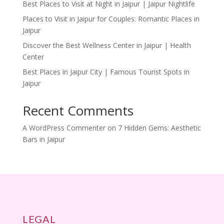
Best Places to Visit at Night in Jaipur | Jaipur Nightlife
Places to Visit in Jaipur for Couples: Romantic Places in
Jaipur
Discover the Best Wellness Center in Jaipur | Health
Center
Best Places in Jaipur City | Famous Tourist Spots in
Jaipur
Recent Comments
A WordPress Commenter
on
7 Hidden Gems: Aesthetic
Bars in Jaipur
LEGAL