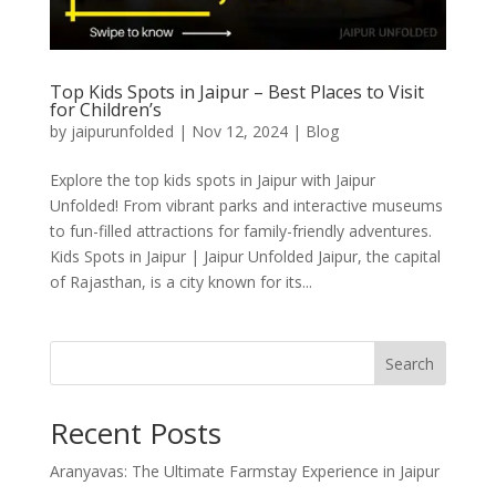
Top Kids Spots in Jaipur – Best Places to Visit
for Children’s
by
jaipurunfolded
|
Nov 12, 2024
|
Blog
Explore the top kids spots in Jaipur with Jaipur
Unfolded! From vibrant parks and interactive museums
to fun-filled attractions for family-friendly adventures.
Kids Spots in Jaipur | Jaipur Unfolded Jaipur, the capital
of Rajasthan, is a city known for its...
Search
Recent Posts
Aranyavas: The Ultimate Farmstay Experience in Jaipur