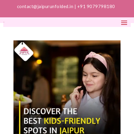
contact@jaipurunfolded.in |
+91 9079798180