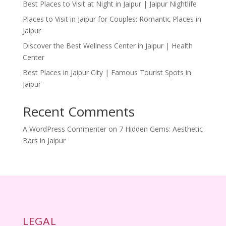
Best Places to Visit at Night in Jaipur | Jaipur Nightlife
Places to Visit in Jaipur for Couples: Romantic Places in
Jaipur
Discover the Best Wellness Center in Jaipur | Health
Center
Best Places in Jaipur City | Famous Tourist Spots in
Jaipur
Recent Comments
A WordPress Commenter
on
7 Hidden Gems: Aesthetic
Bars in Jaipur
LEGAL