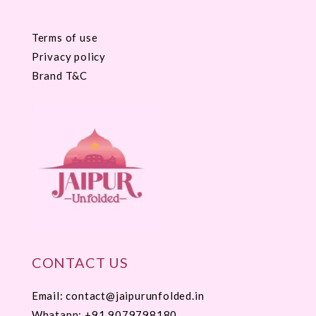
Terms of use
Privacy policy
Brand T&C
CONTACT US
Email: contact@jaipurunfolded.in
Whatapp:
+91 9079798180