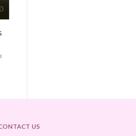
s
d
CONTACT US