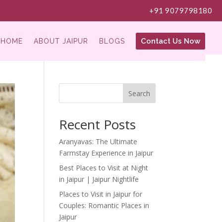
+91 9079798180
Contact Us Now
HOME
ABOUT JAIPUR
BLOGS
Search
Recent Posts
Aranyavas: The Ultimate
Farmstay Experience in Jaipur
Best Places to Visit at Night
in Jaipur | Jaipur Nightlife
Places to Visit in Jaipur for
Couples: Romantic Places in
Jaipur