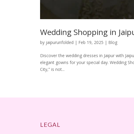
Wedding Shopping in Jaip
by
jaipurunfolded
|
Feb 19, 2025
|
Blog
Discover the wedding dresses in Jaipur with Jaip
elegant gowns for your special day. Wedding Shopp
City,” is not...
LEGAL