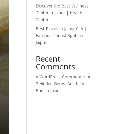
Discover the Best Wellness
Center in Jaipur | Health
Center
Best Places in Jaipur City |
Famous Tourist Spots in
Jaipur
Recent
Comments
A WordPress Commenter
on
7 Hidden Gems: Aesthetic
Bars in Jaipur