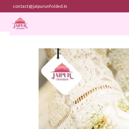
contact@jaipurunfolded.in