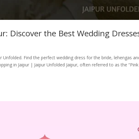
ur: Discover the Best Wedding Dresse
ur Unfolded. Find the perfect wedding dress for the bride, lehengas an
ing in Jaipur | Jaipur Unfolded Jaipur, often referred to as the “Pink