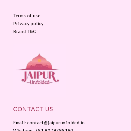
Terms of use
Privacy policy
Brand T&C
CONTACT US
Email: contact@jaipurunfolded.in
Whatapp:
+91 9079798180