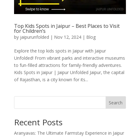
Top Kids Spots in Jaipur – Best Places to Visit
for Children’s
by
jaipurunfolded
|
Nov 12, 2024
|
Blog
Explore the top kids spots in Jaipur with Jaipur
Unfolded! From vibrant parks and interactive museums
to fun-filled attractions for family-friendly adventures.
Kids Spots in Jaipur | Jaipur Unfolded Jaipur, the capital
of Rajasthan, is a city known for its...
Search
Recent Posts
Aranyavas: The Ultimate Farmstay Experience in Jaipur