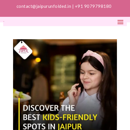
contact@jaipurunfolded.in |
+91 9079798180