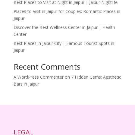
Best Places to Visit at Night in Jaipur | Jaipur Nightlife
Places to Visit in Jaipur for Couples: Romantic Places in
Jaipur
Discover the Best Wellness Center in Jaipur | Health
Center
Best Places in Jaipur City | Famous Tourist Spots in
Jaipur
Recent Comments
A WordPress Commenter
on
7 Hidden Gems: Aesthetic
Bars in Jaipur
LEGAL