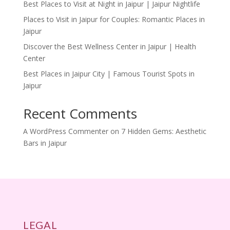
Best Places to Visit at Night in Jaipur | Jaipur Nightlife
Places to Visit in Jaipur for Couples: Romantic Places in
Jaipur
Discover the Best Wellness Center in Jaipur | Health
Center
Best Places in Jaipur City | Famous Tourist Spots in
Jaipur
Recent Comments
A WordPress Commenter
on
7 Hidden Gems: Aesthetic
Bars in Jaipur
LEGAL