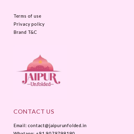
Terms of use
Privacy policy
Brand T&C
CONTACT US
Email: contact@jaipurunfolded.in
Whatapp:
+91 9079798180