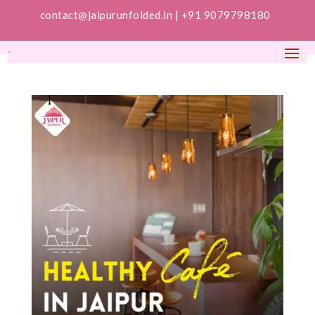
contact@jaipurunfolded.in |
+91 9079798180