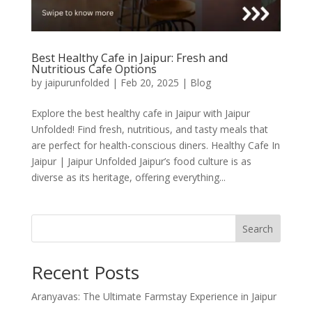
Best Healthy Cafe in Jaipur: Fresh and
Nutritious Cafe Options
by
jaipurunfolded
|
Feb 20, 2025
|
Blog
Explore the best healthy cafe in Jaipur with Jaipur
Unfolded! Find fresh, nutritious, and tasty meals that
are perfect for health-conscious diners. Healthy Cafe In
Jaipur | Jaipur Unfolded Jaipur’s food culture is as
diverse as its heritage, offering everything...
Search
Recent Posts
Aranyavas: The Ultimate Farmstay Experience in Jaipur