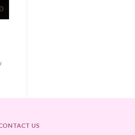
y
CONTACT US