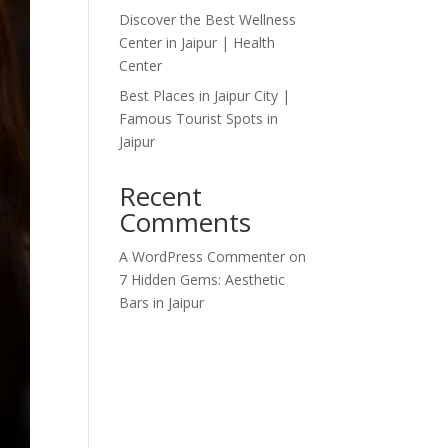
Discover the Best Wellness
Center in Jaipur | Health
Center
Best Places in Jaipur City |
Famous Tourist Spots in
Jaipur
Recent
Comments
A WordPress Commenter
on
7 Hidden Gems: Aesthetic
Bars in Jaipur