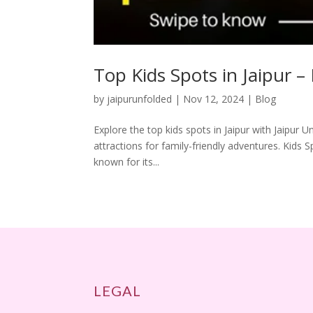
Top Kids Spots in Jaipur – 
by
jaipurunfolded
|
Nov 12, 2024
|
Blog
Explore the top kids spots in Jaipur with Jaipur 
attractions for family-friendly adventures. Kids Sp
known for its...
LEGAL