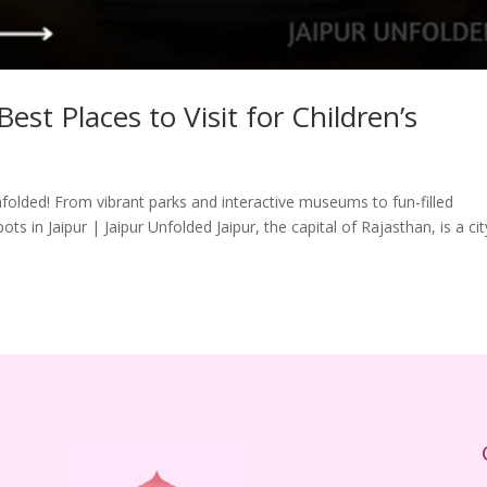
Best Places to Visit for Children’s
Unfolded! From vibrant parks and interactive museums to fun-filled
ots in Jaipur | Jaipur Unfolded Jaipur, the capital of Rajasthan, is a cit