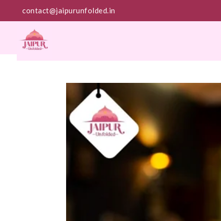
contact@jaipurunfolded.in