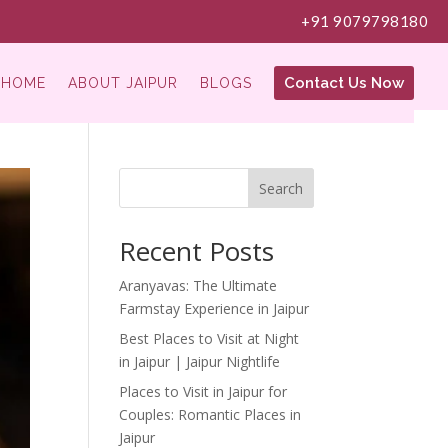
+91 9079798180
Contact Us Now
HOME
ABOUT JAIPUR
BLOGS
Search
Recent Posts
Aranyavas: The Ultimate
Farmstay Experience in Jaipur
Best Places to Visit at Night
in Jaipur | Jaipur Nightlife
Places to Visit in Jaipur for
Couples: Romantic Places in
Jaipur