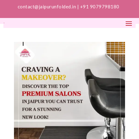
contact@jaipurunfolded.in |
+91 9079798180