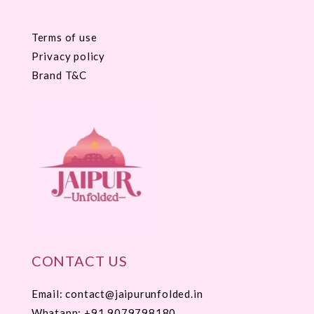
Terms of use
Privacy policy
Brand T&C
CONTACT US
Email: contact@jaipurunfolded.in
Whatapp:
+91 9079798180