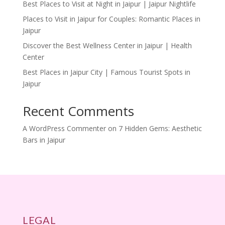
Best Places to Visit at Night in Jaipur | Jaipur Nightlife
Places to Visit in Jaipur for Couples: Romantic Places in
Jaipur
Discover the Best Wellness Center in Jaipur | Health
Center
Best Places in Jaipur City | Famous Tourist Spots in
Jaipur
Recent Comments
A WordPress Commenter
on
7 Hidden Gems: Aesthetic
Bars in Jaipur
LEGAL