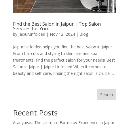
Find the Best Salon in Jaipur | Top Salon
Services for You
by
jaipurunfolded
|
Nov 12, 2024
|
Blog
Jaipur Unfolded helps you find the best salon in Jaipur.
From haircuts and styling to skincare and spa
treatments, find the perfect salon for your needs! Best
Salon in Jaipur | Jaipur Unfolded When it comes to
beauty and self-care, finding the right salon is crucial....
Search
Recent Posts
Aranyavas: The Ultimate Farmstay Experience in Jaipur