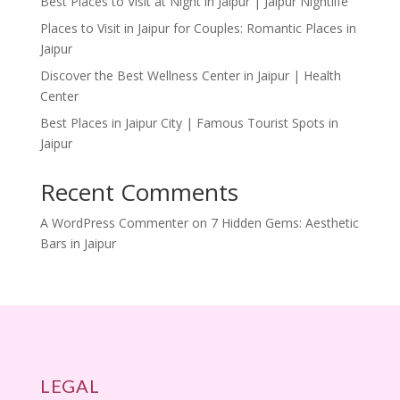
Best Places to Visit at Night in Jaipur | Jaipur Nightlife
Places to Visit in Jaipur for Couples: Romantic Places in
Jaipur
Discover the Best Wellness Center in Jaipur | Health
Center
Best Places in Jaipur City | Famous Tourist Spots in
Jaipur
Recent Comments
A WordPress Commenter
on
7 Hidden Gems: Aesthetic
Bars in Jaipur
LEGAL