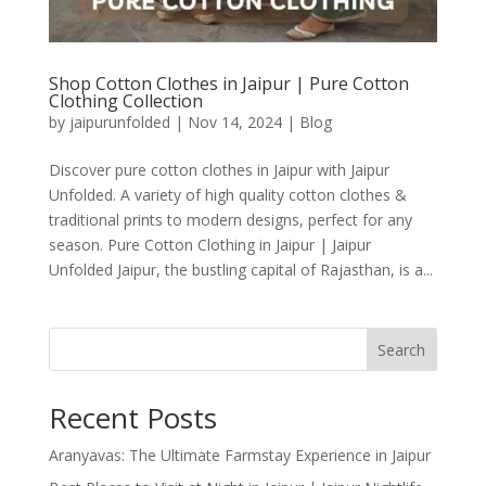
Shop Cotton Clothes in Jaipur | Pure Cotton
Clothing Collection
by
jaipurunfolded
|
Nov 14, 2024
|
Blog
Discover pure cotton clothes in Jaipur with Jaipur
Unfolded. A variety of high quality cotton clothes &
traditional prints to modern designs, perfect for any
season. Pure Cotton Clothing in Jaipur | Jaipur
Unfolded Jaipur, the bustling capital of Rajasthan, is a...
Search
Recent Posts
Aranyavas: The Ultimate Farmstay Experience in Jaipur