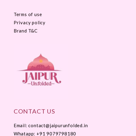
Terms of use
Privacy policy
Brand T&C
CONTACT US
Email: contact@jaipurunfolded.in
Whatapp:
+91 9079798180