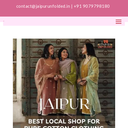
contact@jaipurunfolded.in |
+91 9079798180