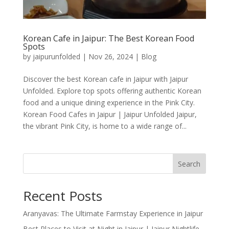
Korean Cafe in Jaipur: The Best Korean Food
Spots
by
jaipurunfolded
|
Nov 26, 2024
|
Blog
Discover the best Korean cafe in Jaipur with Jaipur
Unfolded. Explore top spots offering authentic Korean
food and a unique dining experience in the Pink City.
Korean Food Cafes in Jaipur | Jaipur Unfolded Jaipur,
the vibrant Pink City, is home to a wide range of...
Search
Recent Posts
Aranyavas: The Ultimate Farmstay Experience in Jaipur
Best Places to Visit at Night in Jaipur | Jaipur Nightlife