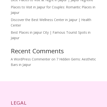
Places to Visit in Jaipur for Couples: Romantic Places in
Jaipur
Discover the Best Wellness Center in Jaipur | Health
Center
Best Places in Jaipur City | Famous Tourist Spots in
Jaipur
Recent Comments
A WordPress Commenter
on
7 Hidden Gems: Aesthetic
Bars in Jaipur
LEGAL