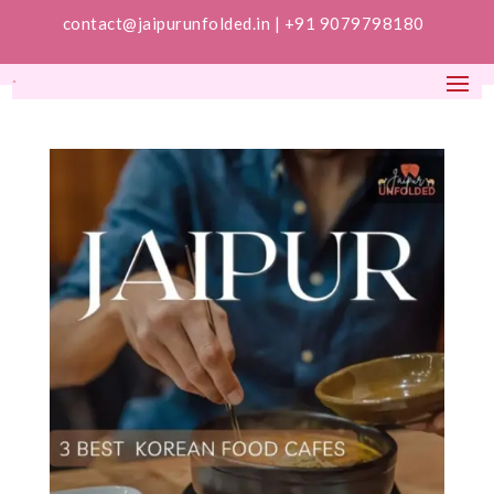
contact@jaipurunfolded.in |
+91 9079798180