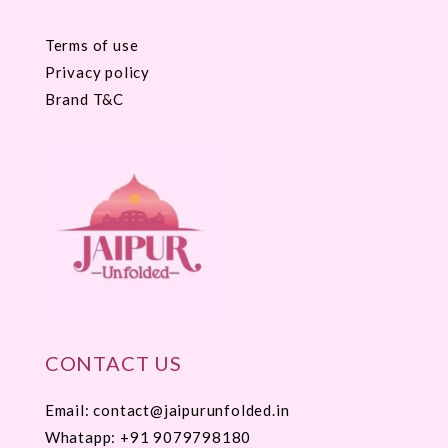
Terms of use
Privacy policy
Brand T&C
CONTACT US
Email: contact@jaipurunfolded.in
Whatapp:
+91 9079798180