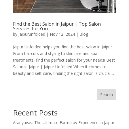
Find the Best Salon in Jaipur | Top Salon
Services for You
by
jaipurunfolded
|
Nov 12, 2024
|
Blog
Jaipur Unfolded helps you find the best salon in Jaipur.
From haircuts and styling to skincare and spa
treatments, find the perfect salon for your needs! Best
Salon in Jaipur | Jaipur Unfolded When it comes to
beauty and self-care, finding the right salon is crucial....
Search
Recent Posts
Aranyavas: The Ultimate Farmstay Experience in Jaipur