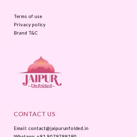
Terms of use
Privacy policy
Brand T&C
CONTACT US
Email: contact@jaipurunfolded.in
Whatapp:
+91 9079798180