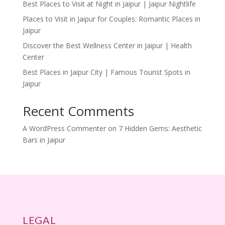
Best Places to Visit at Night in Jaipur | Jaipur Nightlife
Places to Visit in Jaipur for Couples: Romantic Places in
Jaipur
Discover the Best Wellness Center in Jaipur | Health
Center
Best Places in Jaipur City | Famous Tourist Spots in
Jaipur
Recent Comments
A WordPress Commenter
on
7 Hidden Gems: Aesthetic
Bars in Jaipur
LEGAL