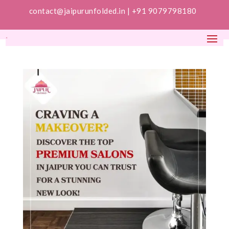
contact@jaipurunfolded.in |
+91 9079798180