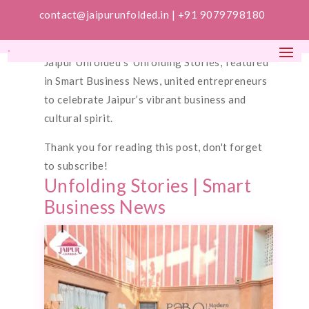
contact@jaipurunfolded.in |
+91 9079798180
Jaipur Unfolded’s ‘Unfolding Stories,’ featured
in Smart Business News, united entrepreneurs
to celebrate Jaipur’s vibrant business and
cultural spirit.
Thank you for reading this post, don't forget
to subscribe!
Unfolding Stories | Smart
Business News