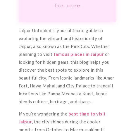
Jaipur Unfolded is your ultimate guide to
exploring the vibrant and historic city of
Jaipur, also known as the Pink City. Whether
planning to visit
famous places in Jaipur
or
looking for hidden gems, this blog helps you
discover the best spots to explore in this
beautiful city. From iconic landmarks like Amer
Fort, Hawa Mahal, and City Palace to tranquil
locations like Panna Meena ka Kund, Jaipur
blends culture, heritage, and charm.
If you’re wondering the
best time to visit
Jaipur
, the city shines during the cooler
months from October to March, making it