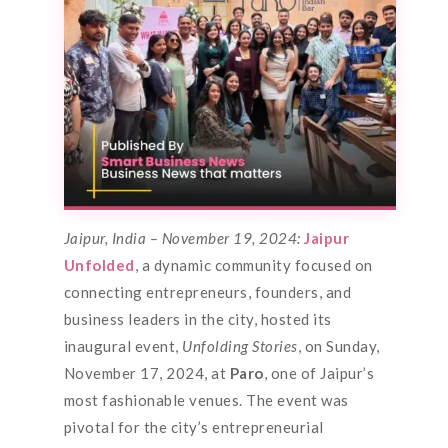
Jaipur, India – November 19, 2024:
Jaipur
Unfolded
, a dynamic community focused on
connecting entrepreneurs, founders, and
business leaders in the city, hosted its
inaugural event,
Unfolding Stories
, on Sunday,
November 17, 2024, at
Paro
, one of Jaipur’s
most fashionable venues. The event was
pivotal for the city’s entrepreneurial