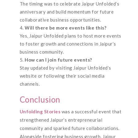
The timing was to celebrate Jaipur Unfolded’s
anniversary and build momentum for future
collaborative business opportunities.
Will there be more events like this?
Yes, Jaipur Unfolded plans to host more events
to foster growth and connections in Jaipur’s
business community.
How can I join future events?
Stay updated by visiting Jaipur Unfolded’s
website or following their social media
channels.
Conclusion
Unfolding Stories
was a successful event that
strengthened Jaipur’s entrepreneurial
community and sparked future collaborations.
Alongside fostering business growth, Jaipur