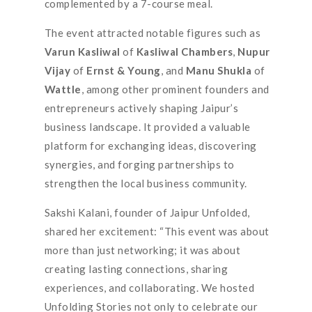
complemented by a 7-course meal.
The event attracted notable figures such as
Varun Kasliwal
of
Kasliwal Chambers
,
Nupur
Vijay
of
Ernst & Young
, and
Manu Shukla
of
Wattle
, among other prominent founders and
entrepreneurs actively shaping Jaipur’s
business landscape. It provided a valuable
platform for exchanging ideas, discovering
synergies, and forging partnerships to
strengthen the local business community.
Sakshi Kalani, founder of Jaipur Unfolded,
shared her excitement: “This event was about
more than just networking; it was about
creating lasting connections, sharing
experiences, and collaborating. We hosted
Unfolding Stories not only to celebrate our