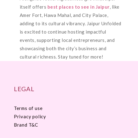
itself offers
best places to see in Jaipur
, like
Amer Fort, Hawa Mahal, and City Palace,
adding to its cultural vibrancy. Jaipur Unfolded
is excited to continue hosting impactful
events, supporting local entrepreneurs, and
showcasing both the city’s business and
cultural richness. Stay tuned for more!
LEGAL
Terms of use
Privacy policy
Brand T&C