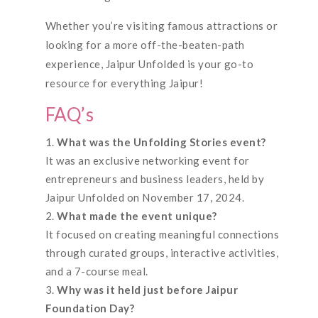
Whether you’re visiting famous attractions or
looking for a more off-the-beaten-path
experience, Jaipur Unfolded is your go-to
resource for everything Jaipur!
FAQ’s
What was the Unfolding Stories event?
It was an exclusive networking event for
entrepreneurs and business leaders, held by
Jaipur Unfolded on November 17, 2024.
What made the event unique?
It focused on creating meaningful connections
through curated groups, interactive activities,
and a 7-course meal.
Why was it held just before Jaipur
Foundation Day?