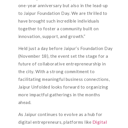
one-year anniversary but also in the lead-up
to Jaipur Foundation Day. We are thrilled to
have brought such incredible individuals
together to foster a community built on
innovation, support, and growth.”
Held just a day before Jaipur’s Foundation Day
(November 18), the event set the stage for a
future of collaborative entrepreneurship in
the city. With a strong commitment to
facilitating meaningful business connections,
Jaipur Unfolded looks forward to organizing
more impactful gatherings in the months
ahead.
As Jaipur continues to evolve as a hub for
digital entrepreneurs, platforms like
Digital