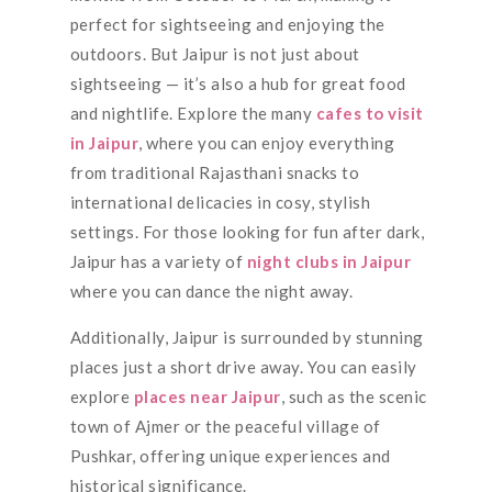
perfect for sightseeing and enjoying the
outdoors. But Jaipur is not just about
sightseeing — it’s also a hub for great food
and nightlife. Explore the many
cafes to visit
in Jaipur
, where you can enjoy everything
from traditional Rajasthani snacks to
international delicacies in cosy, stylish
settings. For those looking for fun after dark,
Jaipur has a variety of
night clubs in Jaipur
where you can dance the night away.
Additionally, Jaipur is surrounded by stunning
places just a short drive away. You can easily
explore
places near Jaipur
, such as the scenic
town of Ajmer or the peaceful village of
Pushkar, offering unique experiences and
historical significance.