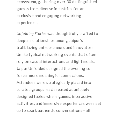
ecosystem, gathering over 30 distinguished
guests from diverse industries for an
exclusive and engaging networking
experience.
Unfolding Stories
was thoughtfully crafted to
deepen relationships among Jaipur’s
trailblazing entrepreneurs and innovators.
Unlike typical networking events that often
rely on casual interactions and light meals,
Jaipur Unfolded designed the evening to
foster more meaningful connections.
Attendees were strategically placed into
curated groups, each seated at uniquely
designed tables where games, interactive
activities, and immersive experiences were set
up to spark authentic conversations—all