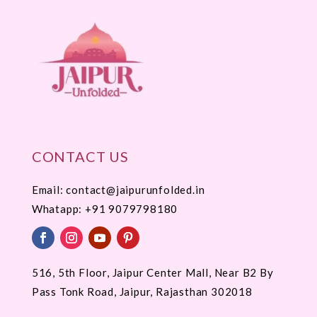
CONTACT US
Email: contact@jaipurunfolded.in
Whatapp:
+91 9079798180
516, 5th Floor, Jaipur Center Mall, Near B2 By
Pass Tonk Road, Jaipur, Rajasthan 302018