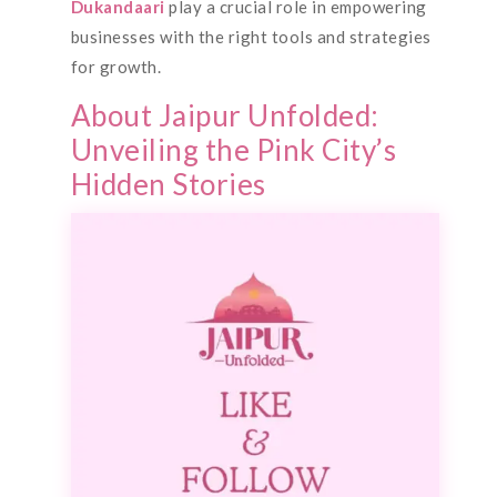
Dukandaari
play a crucial role in empowering
businesses with the right tools and strategies
for growth.
About Jaipur Unfolded:
Unveiling the Pink City’s
Hidden Stories