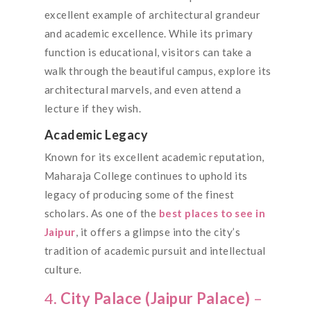
excellent example of architectural grandeur
and academic excellence. While its primary
function is educational, visitors can take a
walk through the beautiful campus, explore its
architectural marvels, and even attend a
lecture if they wish.
Academic Legacy
Known for its excellent academic reputation,
Maharaja College continues to uphold its
legacy of producing some of the finest
scholars. As one of the
best places to see in
Jaipur
, it offers a glimpse into the city’s
tradition of academic pursuit and intellectual
culture.
4.
City Palace (Jaipur Palace)
–