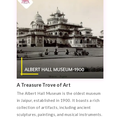
A Treasure Trove of Art
The Albert Hall Museum is the oldest museum
in Jaipur, established in 1900. It boasts a rich
collection of artifacts, including ancient
sculptures, paintings, and musical instruments.