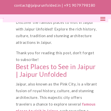
contact@jaipurunfolded.in |
+91 9079798180
Discover the famous places to visit in Jaipur
with Jaipur Unfolded! Explore the rich history,
culture, tradition and stunning architecture
attractions in Jaipur.
Thank you for reading this post, don't forget
to subscribe!
Best Places to See in Jaipur
| Jaipur Unfolded
Jaipur, also known as the Pink City, is a vibrant
fusion of royal history, culture, and stunning
architecture. This majestic city offers
travelers a chance to explore several
famous
places to visit in Jaipur
, each revealing a