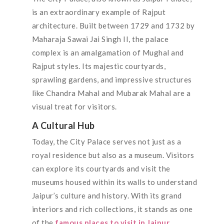
is an extraordinary example of Rajput
architecture. Built between 1729 and 1732 by
Maharaja Sawai Jai Singh II, the palace
complex is an amalgamation of Mughal and
Rajput styles. Its majestic courtyards,
sprawling gardens, and impressive structures
like Chandra Mahal and Mubarak Mahal are a
visual treat for visitors.
A Cultural Hub
Today, the City Palace serves not just as a
royal residence but also as a museum. Visitors
can explore its courtyards and visit the
museums housed within its walls to understand
Jaipur’s culture and history. With its grand
interiors and rich collections, it stands as one
of the
famous places to visit in Jaipur
.