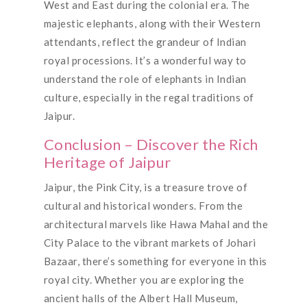
West and East during the colonial era. The
majestic elephants, along with their Western
attendants, reflect the grandeur of Indian
royal processions. It’s a wonderful way to
understand the role of elephants in Indian
culture, especially in the regal traditions of
Jaipur.
Conclusion – Discover the Rich
Heritage of Jaipur
Jaipur, the Pink City, is a treasure trove of
cultural and historical wonders. From the
architectural marvels like Hawa Mahal and the
City Palace to the vibrant markets of Johari
Bazaar, there’s something for everyone in this
royal city. Whether you are exploring the
ancient halls of the Albert Hall Museum,