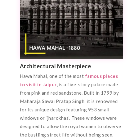
Architectural Masterpiece
Hawa Mahal, one of the most
famous places
to visit in Jaipur
, is a five-story palace made
from pink and red sandstone. Built in 1799 by
Maharaja Sawai Pratap Singh, it is renowned
for its unique design featuring 953 small
windows or ‘jharokhas’. These windows were
designed to allow the royal women to observe
the bustling street life without being seen.