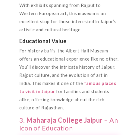
With exhibits spanning from Rajput to
Western European art, this museum is an
excellent stop for those interested in Jaipur’s
artistic and cultural heritage.
Educational Value
For history buffs, the Albert Hall Museum
offers an educational experience like no other.
You’ll discover the intricate history of Jaipur,
Rajput culture, and the evolution of art in
India. This makes it one of the
famous places
to visit in Jaipur
for families and students
alike, offering knowledge about the rich
culture of Rajasthan.
3.
Maharaja College Jaipur
– An
Icon of Education