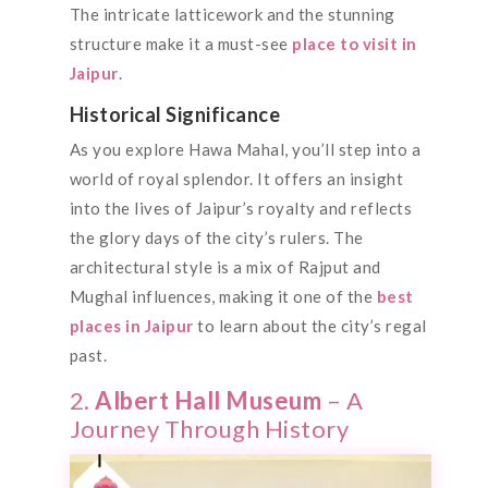
The intricate latticework and the stunning
structure make it a must-see
place to visit in
Jaipur
.
Historical Significance
As you explore Hawa Mahal, you’ll step into a
world of royal splendor. It offers an insight
into the lives of Jaipur’s royalty and reflects
the glory days of the city’s rulers. The
architectural style is a mix of Rajput and
Mughal influences, making it one of the
best
places in Jaipur
to learn about the city’s regal
past.
2.
Albert Hall Museum
– A
Journey Through History