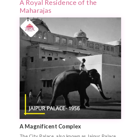
A Royal Residence of the
Maharajas
A Magnificent Complex
The City Palace, also known as Jaipur Palace,