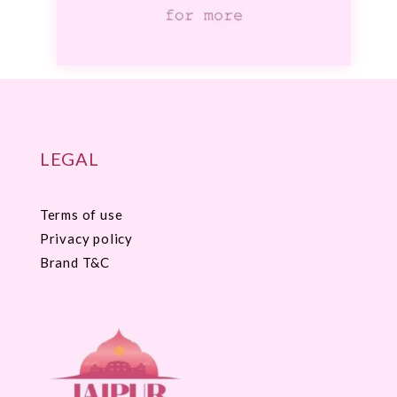
LEGAL
Terms of use
Privacy policy
Brand T&C