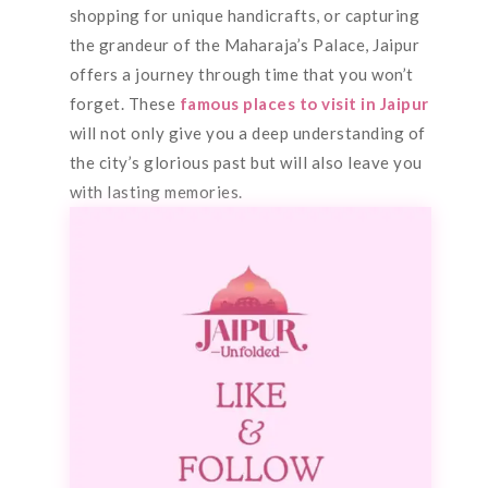
shopping for unique handicrafts, or capturing
the grandeur of the Maharaja’s Palace, Jaipur
offers a journey through time that you won’t
forget. These
famous places to visit in Jaipur
will not only give you a deep understanding of
the city’s glorious past but will also leave you
with lasting memories.