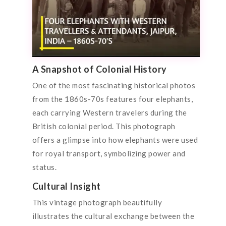
A Snapshot of Colonial History
One of the most fascinating historical photos
from the 1860s-70s features four elephants,
each carrying Western travelers during the
British colonial period. This photograph
offers a glimpse into how elephants were used
for royal transport, symbolizing power and
status.
Cultural Insight
This vintage photograph beautifully
illustrates the cultural exchange between the