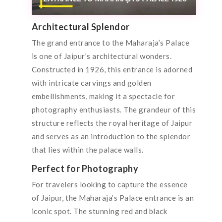
Architectural Splendor
The grand entrance to the Maharaja’s Palace
is one of Jaipur’s architectural wonders.
Constructed in 1926, this entrance is adorned
with intricate carvings and golden
embellishments, making it a spectacle for
photography enthusiasts. The grandeur of this
structure reflects the royal heritage of Jaipur
and serves as an introduction to the splendor
that lies within the palace walls.
Perfect for Photography
For travelers looking to capture the essence
of Jaipur, the Maharaja’s Palace entrance is an
iconic spot. The stunning red and black