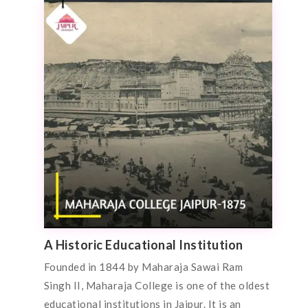
A Historic Educational Institution
Founded in 1844 by Maharaja Sawai Ram
Singh II, Maharaja College is one of the oldest
educational institutions in Jaipur. It is an