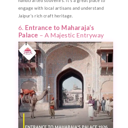
handcrafted souvenirs. It’s a great place to
engage with local artisans and understand
Jaipur’s rich craft heritage.
6.
Entrance to Maharaja’s
Palace
– A Majestic Entryway