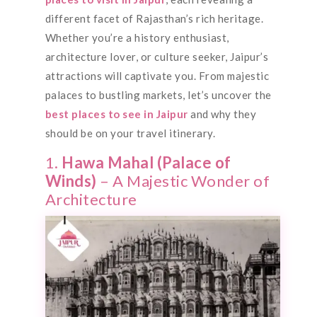
different facet of Rajasthan’s rich heritage.
Whether you’re a history enthusiast,
architecture lover, or culture seeker, Jaipur’s
attractions will captivate you. From majestic
palaces to bustling markets, let’s uncover the
best places to see in Jaipur
and why they
should be on your travel itinerary.
1.
Hawa Mahal (Palace of
Winds)
– A Majestic Wonder of
Architecture