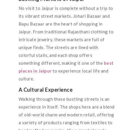
No visit to Jaipur is complete without a trip to
its vibrant street markets. Johari Bazaar and
Bapu Bazaar are the heart of shopping in
Jaipur. From traditional Rajasthani clothing to
intricate jewelry, these markets are full of
unique finds. The streets are lined with
colorful stalls, and each shop offers
something different, making it one of the
best
places in Jaipur
to experience local life and
culture.
A Cultural Experience
Walking through these bustling streets is an
experience in itself. The shops here are a blend
of old-world charm and modern retail, offering
a variety of products ranging from textiles to