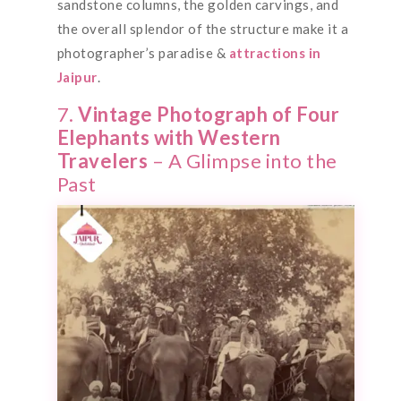
sandstone columns, the golden carvings, and
the overall splendor of the structure make it a
photographer’s paradise &
attractions in
Jaipur
.
7.
Vintage Photograph of Four
Elephants with Western
Travelers
– A Glimpse into the
Past