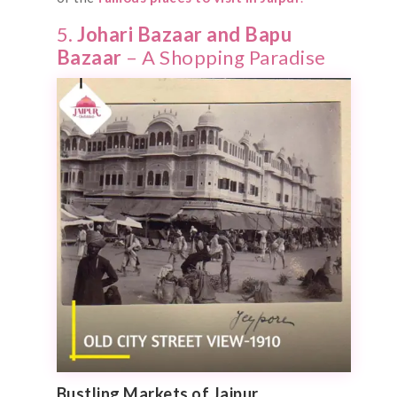
5.
Johari Bazaar and Bapu
Bazaar
– A Shopping Paradise
Bustling Markets of Jaipur