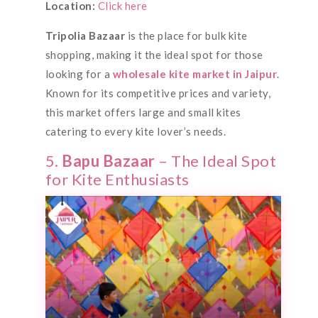
Location:
Click here
Tripolia Bazaar
is the place for bulk kite
shopping, making it the ideal spot for those
looking for a
wholesale kite market in Jaipur
.
Known for its competitive prices and variety,
this market offers large and small kites
catering to every kite lover’s needs.
5.
Bapu Bazaar
– The Ideal Spot
for Kite Enthusiasts