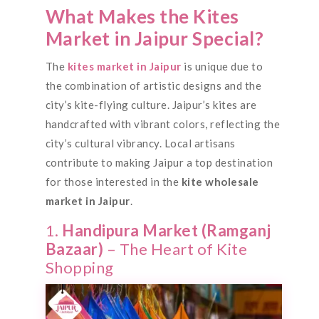
What Makes the Kites
Market in Jaipur Special?
The
kites market in Jaipur
is unique due to
the combination of artistic designs and the
city’s kite-flying culture. Jaipur’s kites are
handcrafted with vibrant colors, reflecting the
city’s cultural vibrancy. Local artisans
contribute to making Jaipur a top destination
for those interested in the
kite wholesale
market in Jaipur
.
1.
Handipura Market (Ramganj
Bazaar)
– The Heart of Kite
Shopping