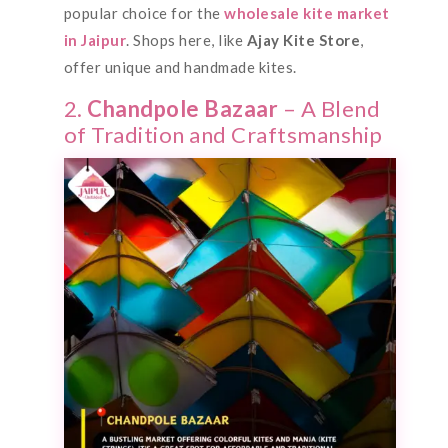
popular choice for the
wholesale kite market
in Jaipur
. Shops here, like
Ajay Kite Store
,
offer unique and handmade kites.
2.
Chandpole Bazaar
– A Blend
of Tradition and Craftsmanship