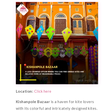
Location:
Click here
Kishanpole Bazaar
is a haven for kite lovers
with its colorful and intricately designed kites.