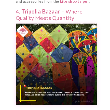
and accessories from the
kite shop Jaipur
.
4.
Tripolia Bazaar
– Where
Quality Meets Quantity