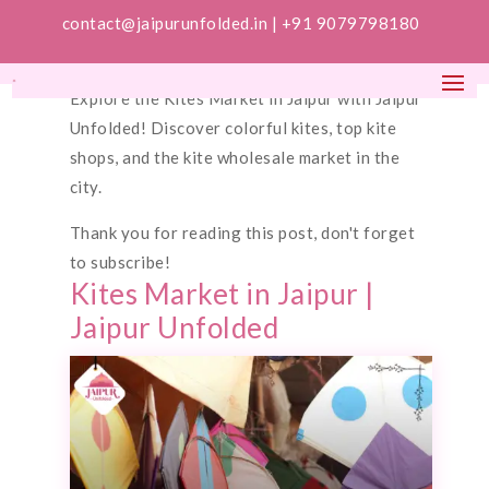
contact@jaipurunfolded.in |
+91 9079798180
Explore the Kites Market in Jaipur with Jaipur
Unfolded! Discover colorful kites, top kite
shops, and the kite wholesale market in the
city.
Thank you for reading this post, don't forget
to subscribe!
Kites Market in Jaipur |
Jaipur Unfolded