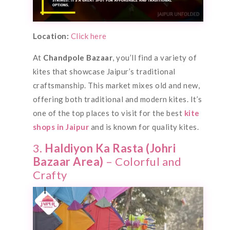
Location:
Click here
At
Chandpole Bazaar
, you’ll find a variety of
kites that showcase Jaipur’s traditional
craftsmanship. This market mixes old and new,
offering both traditional and modern kites. It’s
one of the top places to visit for the best
kite
shops in Jaipur
and is known for quality kites.
3.
Haldiyon Ka Rasta (Johri
Bazaar Area)
– Colorful and
Crafty