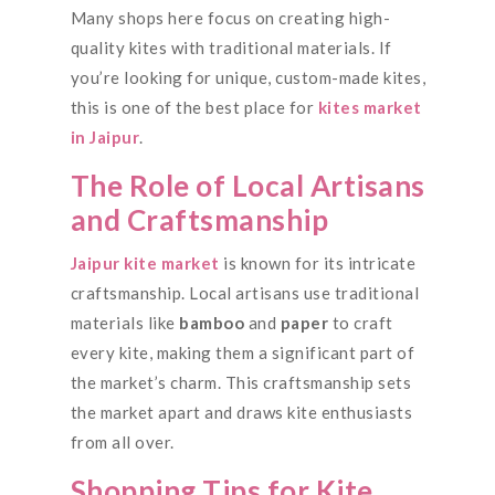
Many shops here focus on creating high-
quality kites with traditional materials. If
you’re looking for unique, custom-made kites,
this is one of the best place for
kites market
in Jaipur
.
The Role of Local Artisans
and Craftsmanship
Jaipur
kite market
is known for its intricate
craftsmanship. Local artisans use traditional
materials like
bamboo
and
paper
to craft
every kite, making them a significant part of
the market’s charm. This craftsmanship sets
the market apart and draws kite enthusiasts
from all over.
Shopping Tips for Kite