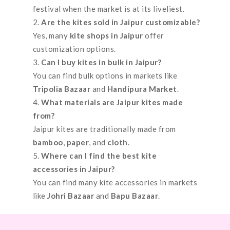
festival when the market is at its liveliest.
Are the kites sold in Jaipur customizable?
Yes, many
kite shops in Jaipur
offer
customization options.
Can I buy kites in bulk in Jaipur?
You can find bulk options in markets like
Tripolia Bazaar
and
Handipura Market
.
What materials are Jaipur kites made
from?
Jaipur kites are traditionally made from
bamboo
,
paper
, and
cloth
.
Where can I find the best kite
accessories in Jaipur?
You can find many kite accessories in markets
like
Johri Bazaar
and
Bapu Bazaar
.