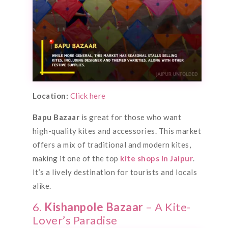
Location:
Click here
Bapu Bazaar
is great for those who want
high-quality kites and accessories. This market
offers a mix of traditional and modern kites,
making it one of the top
kite shops in Jaipur
.
It’s a lively destination for tourists and locals
alike.
6.
Kishanpole Bazaar
– A Kite-
Lover’s Paradise