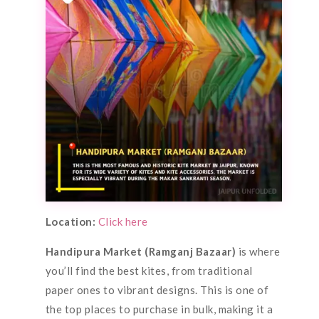
Location:
Click here
Handipura Market (Ramganj Bazaar)
is where
you’ll find the best kites, from traditional
paper ones to vibrant designs. This is one of
the top places to purchase in bulk, making it a