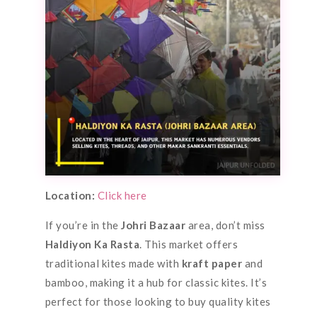
Location:
Click here
If you’re in the
Johri Bazaar
area, don’t miss
Haldiyon Ka Rasta
. This market offers
traditional kites made with
kraft paper
and
bamboo, making it a hub for classic kites. It’s
perfect for those looking to buy quality kites