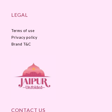
LEGAL
Terms of use
Privacy policy
Brand T&C
CONTACT US