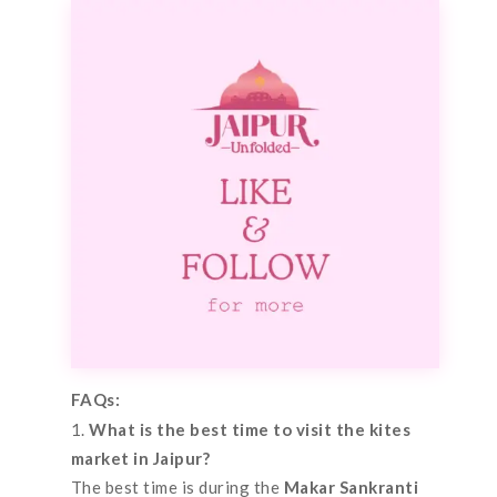
FAQs:
What is the best time to visit the kites
market in Jaipur?
The best time is during the
Makar Sankranti