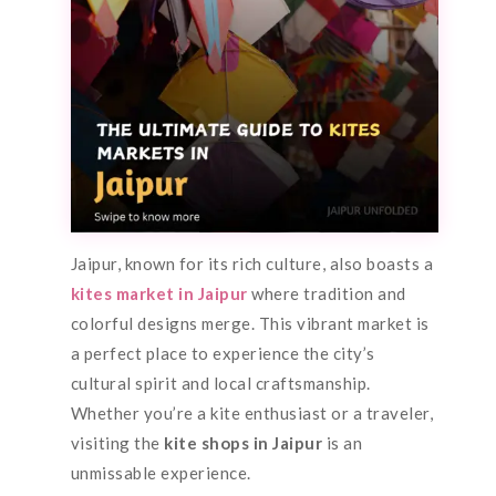
Jaipur, known for its rich culture, also boasts a
kites market in Jaipur
where tradition and
colorful designs merge. This vibrant market is
a perfect place to experience the city’s
cultural spirit and local craftsmanship.
Whether you’re a kite enthusiast or a traveler,
visiting the
kite shops in Jaipur
is an
unmissable experience.