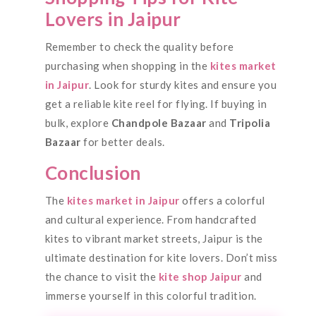
Lovers in Jaipur
Remember to check the quality before
purchasing when shopping in the
kites market
in Jaipur
. Look for sturdy kites and ensure you
get a reliable kite reel for flying. If buying in
bulk, explore
Chandpole Bazaar
and
Tripolia
Bazaar
for better deals.
Conclusion
The
kites market in Jaipur
offers a colorful
and cultural experience. From handcrafted
kites to vibrant market streets, Jaipur is the
ultimate destination for kite lovers. Don’t miss
the chance to visit the
kite shop Jaipur
and
immerse yourself in this colorful tradition.