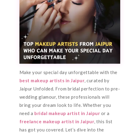
Make your special day unforgettable with the
best makeup artists in Jaipur
, curated by
Jaipur Unfolded. From bridal perfection to pre-
wedding glamour, these professionals will
bring your dream look to life. Whether you
need a
bridal makeup artist in Jaipur
or a
freelance makeup artist in Jaipur
, this list
has got you covered. Let’s dive into the