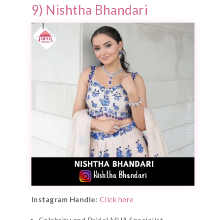
9) Nishtha Bhandari
Instagram Handle
:
Click here
Celebrity and Bridal MUA Specialist