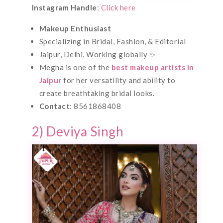
Instagram Handle
:
Click here
Makeup Enthusiast
Specializing in Bridal, Fashion, & Editorial
Jaipur, Delhi, Working globally ✨
Megha is one of the
best makeup artists in
Jaipur
for her versatility and ability to
create breathtaking bridal looks.
Contact
: 8561868408
2) Deviya Singh