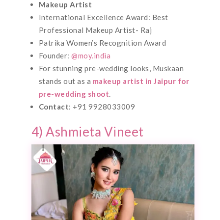
Makeup Artist
International Excellence Award: Best
Professional Makeup Artist- Raj
Patrika Women’s Recognition Award
Founder:
@moy.india
For stunning pre-wedding looks, Muskaan
stands out as a
makeup artist in Jaipur for
pre-wedding shoot
.
Contact
: +91 9928033009
4) Ashmieta Vineet