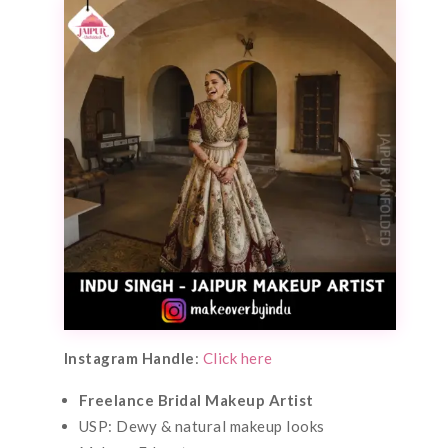
Instagram Handle
:
Click here
Freelance Bridal Makeup Artist
USP: Dewy & natural makeup looks