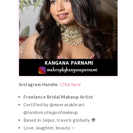
Instagram Handle
:
Click here
Freelance Bridal Makeup Artist
Certified by @meerasakhrani
@londoncollegeofmakeup
Based in Jaipur, travels globally 🌍
Love, laughter, beauty ✨