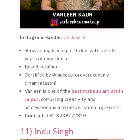
Instagram Handle
:
Click here
Showcasing bridal portfolios with over 8
years of experience
Based in Jaipur
Certified by @makeupforeveracademy
@namratasoni
Varleen is one of the
best makeup artists in
Jaipur
, combining creativity and
professionalism to deliver stunning results.
Contact
: +91 8239772840
11) Indu Singh