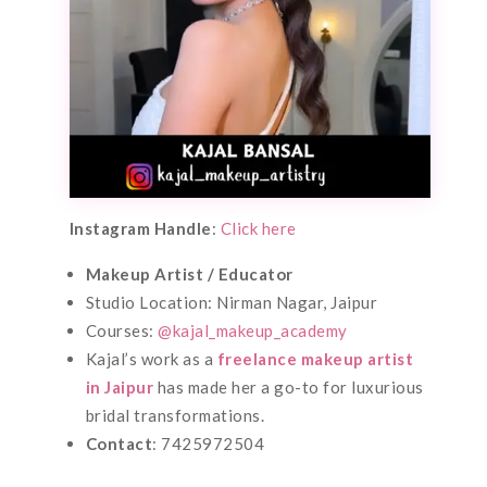
Instagram Handle
:
Click here
Makeup Artist / Educator
Studio Location: Nirman Nagar, Jaipur
Courses:
@kajal_makeup_academy
Kajal’s work as a
freelance makeup artist
in Jaipur
has made her a go-to for luxurious
bridal transformations.
Contact
: 7425972504