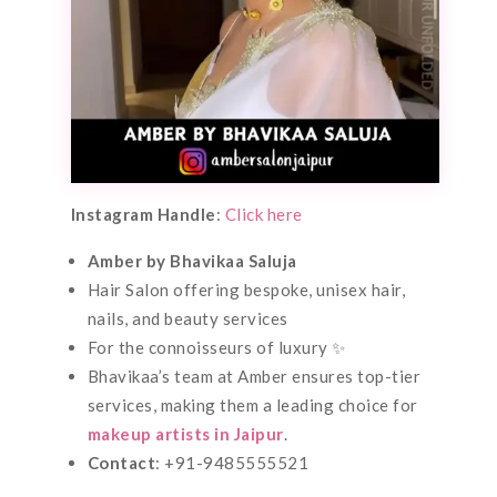
Instagram Handle
:
Click here
Amber by Bhavikaa Saluja
Hair Salon offering bespoke, unisex hair,
nails, and beauty services
For the connoisseurs of luxury ✨
Bhavikaa’s team at Amber ensures top-tier
services, making them a leading choice for
makeup artists in Jaipur
.
Contact
: +91-9485555521