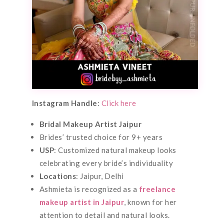
Instagram Handle
:
Click here
Bridal Makeup Artist Jaipur
Brides’ trusted choice for 9+ years
USP
: Customized natural makeup looks
celebrating every bride’s individuality
Locations
: Jaipur, Delhi
Ashmieta is recognized as a
freelance
makeup artist in Jaipur
, known for her
attention to detail and natural looks.