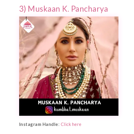
3) Muskaan K. Pancharya
Instagram Handle
:
Click here