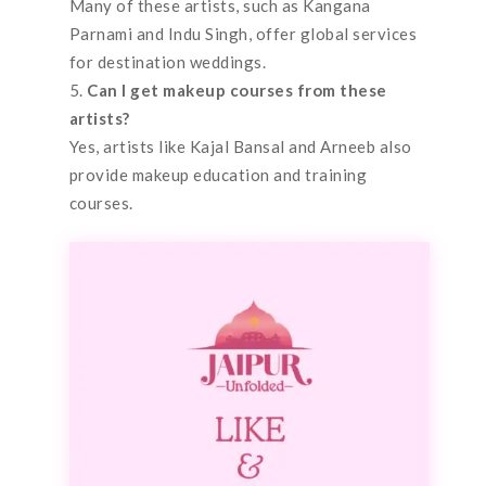
Many of these artists, such as Kangana
Parnami and Indu Singh, offer global services
for destination weddings.
Can I get makeup courses from these
artists?
Yes, artists like Kajal Bansal and Arneeb also
provide makeup education and training
courses.