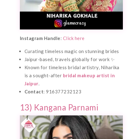
Instagram Handle
:
Click here
Curating timeless magic on stunning brides
Jaipur-based, travels globally for work ✨
Known for timeless bridal artistry, Niharika
is a sought-after
bridal makeup artist in
Jaipur
.
Contact
: 916377232123
13) Kangana Parnami