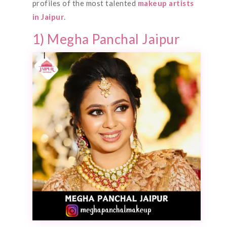
profiles of the most talented
makeup artists
in Jaipur
.
1) Megha Panchal Jaipur