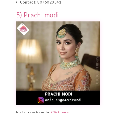
Contact
: 8076020541
5) Prachi modi
Instagram Handle
:
Click here