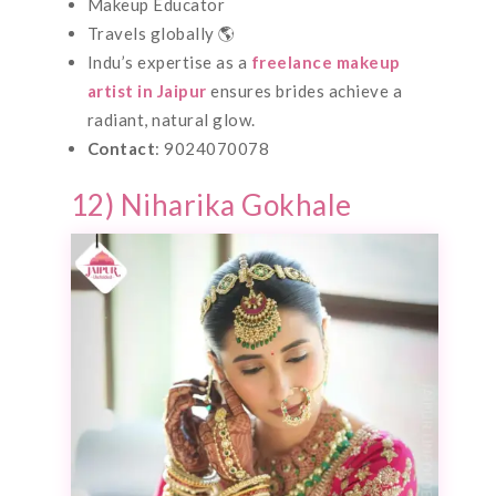
Makeup Educator
Travels globally 🌎
Indu’s expertise as a
freelance makeup
artist in Jaipur
ensures brides achieve a
radiant, natural glow.
Contact
: 9024070078
12) Niharika Gokhale