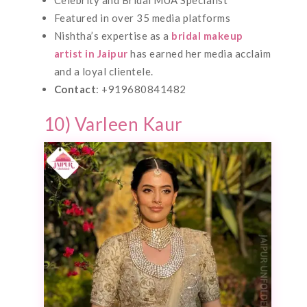
Featured in over 35 media platforms
Nishtha’s expertise as a
bridal makeup
artist in Jaipur
has earned her media acclaim
and a loyal clientele.
Contact
: +919680841482
10) Varleen Kaur