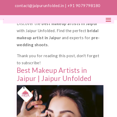
contact@jaipurunfolded.in |
+91 9079798180
Discover the
best makeup artists in Jaipur
with Jaipur Unfolded. Find the perfect
bridal
makeup artist in Jaipur
and experts for
pre-
wedding shoots
.
Thank you for reading this post, don't forget
to subscribe!
Best Makeup Artists in
Jaipur | Jaipur Unfolded