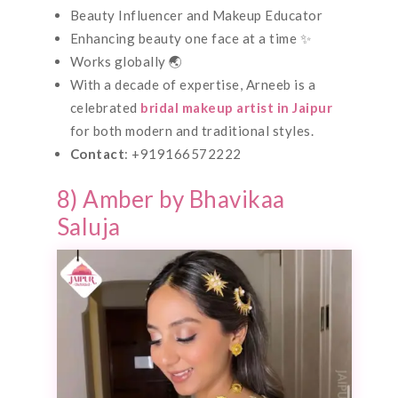
Beauty Influencer and Makeup Educator
Enhancing beauty one face at a time ✨
Works globally 🌏
With a decade of expertise, Arneeb is a
celebrated
bridal makeup artist in Jaipur
for both modern and traditional styles.
Contact
: +919166572222
8) Amber by Bhavikaa
Saluja