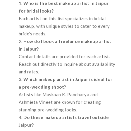
Who is the best makeup artist in Jaipur
for bridal looks?
Each artist on this list specializes in bridal
makeup, with unique styles to cater to every
bride’s needs.
How do I book a freelance makeup artist
in Jaipur?
Contact details are provided for each artist.
Reach out directly to inquire about availability
and rates.
Which makeup artist in Jaipur is ideal for
a pre-wedding shoot?
Artists like Muskaan K. Pancharya and
Ashmieta Vineet are known for creating
stunning pre-wedding looks.
Do these makeup artists travel outside
Jaipur?