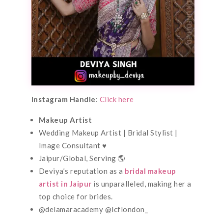
Instagram Handle
:
Click here
Makeup Artist
Wedding Makeup Artist | Bridal Stylist |
Image Consultant ♥️
Jaipur/Global, Serving 🌎
Deviya’s reputation as a
bridal makeup
artist in Jaipur
is unparalleled, making her a
top choice for brides.
@delamaracademy @lcflondon_