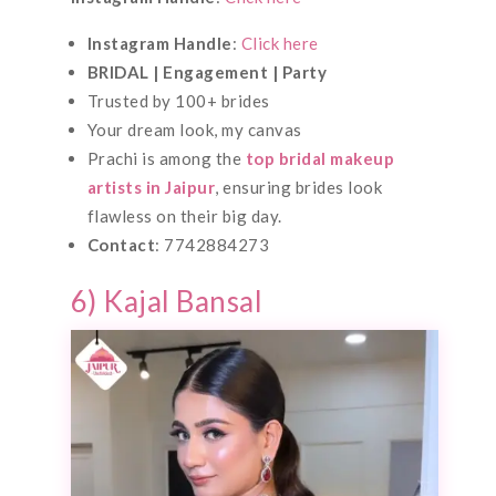
Instagram Handle
:
Click here
BRIDAL | Engagement | Party
Trusted by 100+ brides
Your dream look, my canvas
Prachi is among the
top bridal makeup
artists in Jaipur
, ensuring brides look
flawless on their big day.
Contact
: 7742884273
6) Kajal Bansal