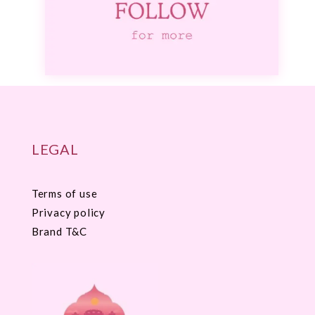
LEGAL
Terms of use
Privacy policy
Brand T&C