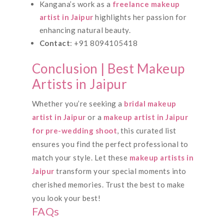
Kangana’s work as a
freelance makeup
artist in Jaipur
highlights her passion for
enhancing natural beauty.
Contact
: +91 8094105418
Conclusion | Best Makeup
Artists in Jaipur
Whether you’re seeking a
bridal makeup
artist in Jaipur
or a
makeup artist in Jaipur
for pre-wedding shoot
, this curated list
ensures you find the perfect professional to
match your style. Let these
makeup artists in
Jaipur
transform your special moments into
cherished memories. Trust the best to make
you look your best!
FAQs