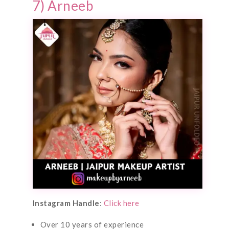
7) Arneeb
Instagram Handle
:
Click here
Over 10 years of experience