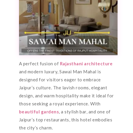
A perfect fusion of
Rajasthani architecture
and modern luxury, Sawai Man Mahal is
designed for visitors eager to embrace
Jaipur’s culture. The lavish rooms, elegant
design, and warm hospitality make it ideal for
those seeking a royal experience. With
beautiful gardens
, a stylish bar, and one of
Jaipur’s top restaurants, this hotel embodies
the city’s charm.