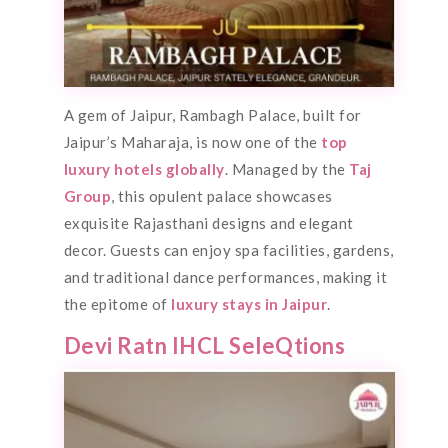
A gem of Jaipur, Rambagh Palace, built for
Jaipur’s Maharaja, is now one of the
top
luxury hotels globally
. Managed by the
Taj
Group
, this opulent palace showcases
exquisite Rajasthani designs and elegant
decor. Guests can enjoy spa facilities, gardens,
and traditional dance performances, making it
the epitome of
luxury stays in Jaipur
.
Devi Ratn IHCL SeleQtions