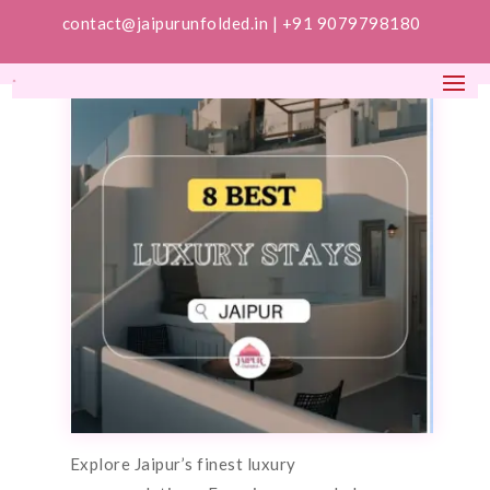
contact@jaipurunfolded.in |
+91 9079798180
Explore Jaipur’s finest luxury