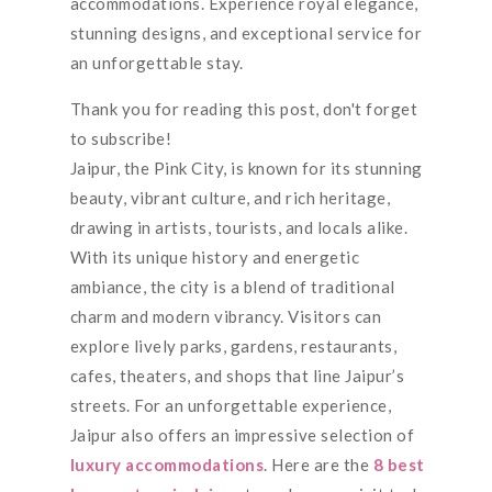
accommodations. Experience royal elegance,
stunning designs, and exceptional service for
an unforgettable stay.
Thank you for reading this post, don't forget
to subscribe!
Jaipur, the Pink City, is known for its stunning
beauty, vibrant culture, and rich heritage,
drawing in artists, tourists, and locals alike.
With its unique history and energetic
ambiance, the city is a blend of traditional
charm and modern vibrancy. Visitors can
explore lively parks, gardens, restaurants,
cafes, theaters, and shops that line Jaipur’s
streets. For an unforgettable experience,
Jaipur also offers an impressive selection of
luxury accommodations
. Here are the
8 best