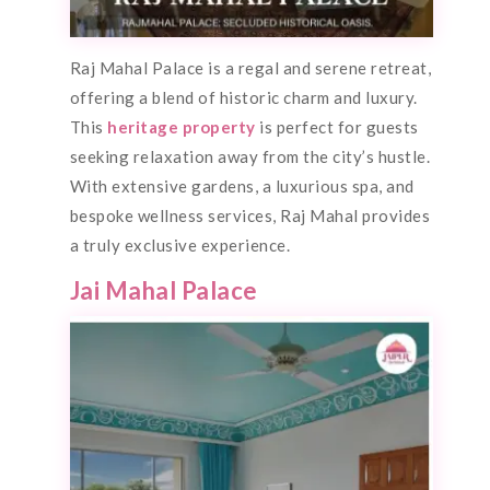
Raj Mahal Palace is a regal and serene retreat,
offering a blend of historic charm and luxury.
This
heritage property
is perfect for guests
seeking relaxation away from the city’s hustle.
With extensive gardens, a luxurious spa, and
bespoke wellness services, Raj Mahal provides
a truly exclusive experience.
Jai Mahal Palace