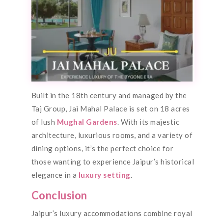
Built in the 18th century and managed by the
Taj Group, Jai Mahal Palace is set on 18 acres
of lush
Mughal Gardens
. With its majestic
architecture, luxurious rooms, and a variety of
dining options, it’s the perfect choice for
those wanting to experience Jaipur’s historical
elegance in a
luxury setting
.
Conclusion
Jaipur’s luxury accommodations combine royal