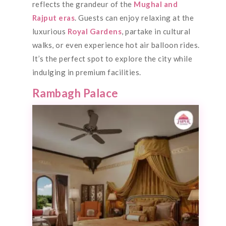
reflects the grandeur of the
Mughal and
Rajput eras
. Guests can enjoy relaxing at the
luxurious
Royal Gardens
, partake in cultural
walks, or even experience hot air balloon rides.
It’s the perfect spot to explore the city while
indulging in premium facilities.
Rambagh Palace