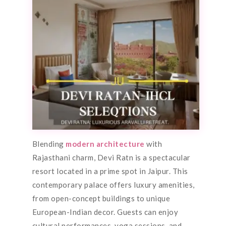
Blending
modern architecture
with
Rajasthani charm, Devi Ratn is a spectacular
resort located in a prime spot in Jaipur. This
contemporary palace offers luxury amenities,
from open-concept buildings to unique
European-Indian decor. Guests can enjoy
cultural performances, yoga sessions, and