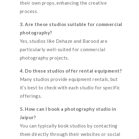
their own props, enhancing the creative
process.
3. Are these studios suitable for commercial
photography?
Yes, studios like Dehaze and Barood are
particularly well-suited for commercial
photography projects.
4. Do these studios offer rental equipment?
Many studios provide equipment rentals, but
it’s best to check with each studio for specific
offerings.
5. How can I book a photography studio in
Jaipur?
You can typically book studios by contacting
them directly through their websites or social