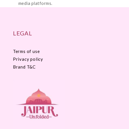
media platforms.
LEGAL
Terms of use
Privacy policy
Brand T&C