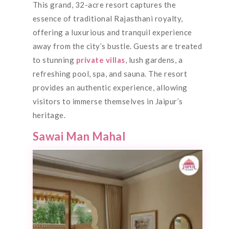
This grand, 32-acre resort captures the
essence of traditional Rajasthani royalty,
offering a luxurious and tranquil experience
away from the city’s bustle. Guests are treated
to stunning
private villas
, lush gardens, a
refreshing pool, spa, and sauna. The resort
provides an authentic experience, allowing
visitors to immerse themselves in Jaipur’s
heritage.
Sawai Man Mahal