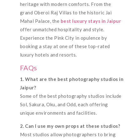
heritage with modern comforts. From the
grand Oberoi Raj Villas to the historic Jai
Mahal Palace, the
best luxury stays in Jaipur
offer unmatched hospitality and style.
Experience the Pink City in opulence by
booking a stay at one of these top-rated
luxury hotels and resorts.
FAQs
1. What are the best photography studios in
Jaipur?
Some of the best photography studios include
Sol, Sakura, Oku, and Odd, each offering
unique environments and facilities.
2. Can I use my own props at these studios?
Most studios allow photographers to bring