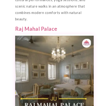
scenic nature walks in an atmosphere that
combines modern comforts with natural
beauty.
Raj Mahal Palace