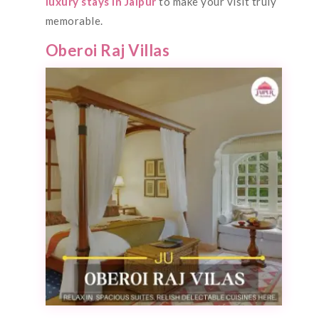
luxury stays in Jaipur
to make your visit truly
memorable.
Oberoi Raj Villas