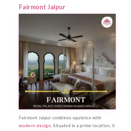
Fairmont Jaipur
Fairmont Jaipur combines opulence with
modern design
. Situated in a prime location, it