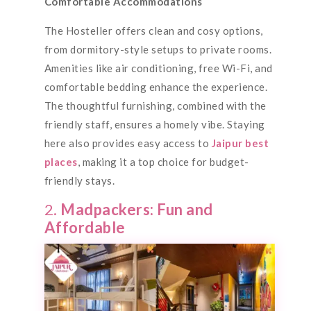
Comfortable Accommodations
The Hosteller offers clean and cosy options,
from dormitory-style setups to private rooms.
Amenities like air conditioning, free Wi-Fi, and
comfortable bedding enhance the experience.
The thoughtful furnishing, combined with the
friendly staff, ensures a homely vibe. Staying
here also provides easy access to
Jaipur best
places
, making it a top choice for budget-
friendly stays.
2.
Madpackers: Fun and
Affordable