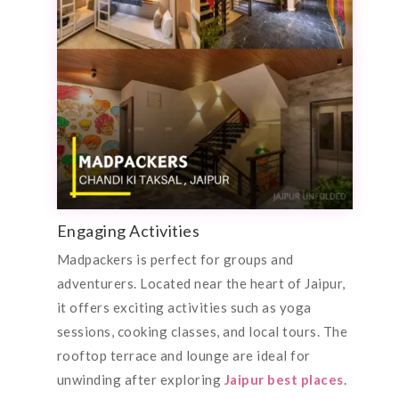
Engaging Activities
Madpackers is perfect for groups and
adventurers. Located near the heart of Jaipur,
it offers exciting activities such as yoga
sessions, cooking classes, and local tours. The
rooftop terrace and lounge are ideal for
unwinding after exploring
Jaipur best places
.