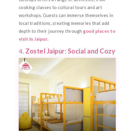
cooking classes to cultural tours and art
workshops. Guests can immerse themselves in
local traditions, creating memories that add
depth to their journey through
good places to
visit in Jaipur
.
4.
Zostel Jaipur: Social and Cozy