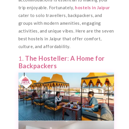
trip enjoyable. Fortunately,
hostels in Jaipur
cater to solo travellers, backpackers, and
groups with modern amenities, engaging
activities, and unique vibes. Here are the seven
best hostels in Jaipur that offer comfort,
culture, and affordability.
1.
The Hosteller: A Home for
Backpackers