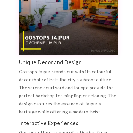
Unique Decor and Design
Gostops Jaipur stands out with its colourful
decor that reflects the city’s vibrant culture.
The serene courtyard and lounge provide the
perfect backdrop for mingling or relaxing. The
design captures the essence of Jaipur’s
heritage while offering a modern twist.
Interactive Experiences
Gostops offers a range of activities, from