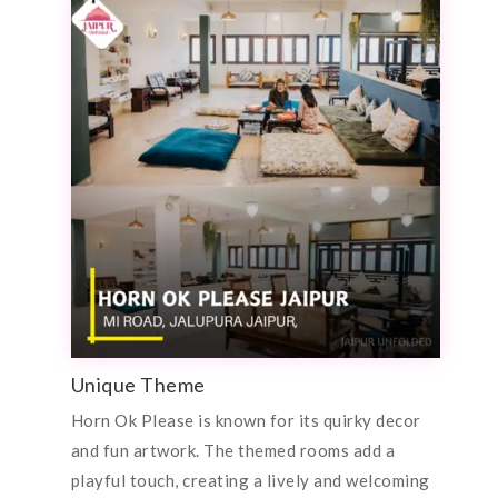
Unique Theme
Horn Ok Please is known for its quirky decor
and fun artwork. The themed rooms add a
playful touch, creating a lively and welcoming