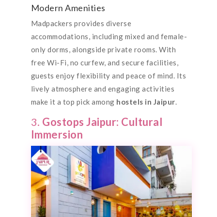
Modern Amenities
Madpackers provides diverse
accommodations, including mixed and female-
only dorms, alongside private rooms. With
free Wi-Fi, no curfew, and secure facilities,
guests enjoy flexibility and peace of mind. Its
lively atmosphere and engaging activities
make it a top pick among
hostels in Jaipur
.
3.
Gostops Jaipur: Cultural
Immersion