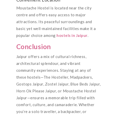
Moustache Hostel is located near the city
centre and offers easy access to major
attractions. Its peaceful surroundings and
basic yet well-maintained facilities make it a
popular choice among
hostels in Jaipur
.
Conclusion
Jaipur offers a mix of cultural richness,
architectural splendour, and vibrant
community experiences. Staying at any of
these hostels—The Hosteller, Madpackers,
Gostops Jaipur, Zostel Jaipur, Blue Beds Jaipur,
Horn Ok Please Jaipur, or Moustache Hostel
Jaipur—ensures a memorable trip filled with
comfort, culture, and camaraderie. Whether
you’re a solo traveller, a backpacker, or