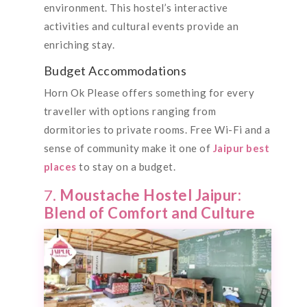
environment. This hostel’s interactive
activities and cultural events provide an
enriching stay.
Budget Accommodations
Horn Ok Please offers something for every
traveller with options ranging from
dormitories to private rooms. Free Wi-Fi and a
sense of community make it one of
Jaipur best
places
to stay on a budget.
7.
Moustache Hostel Jaipur:
Blend of Comfort and Culture