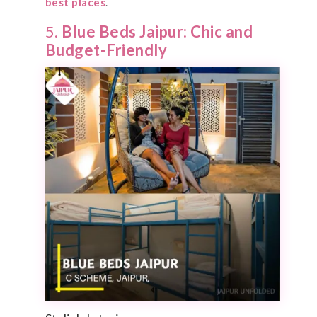
best places
.
5.
Blue Beds Jaipur: Chic and
Budget-Friendly