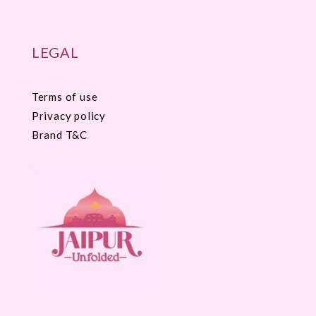
LEGAL
Terms of use
Privacy policy
Brand T&C