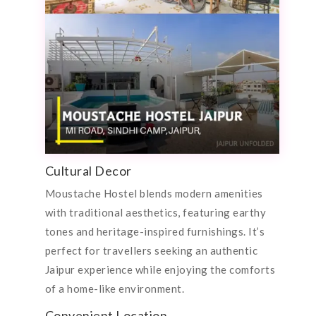
Cultural Decor
Moustache Hostel blends modern amenities
with traditional aesthetics, featuring earthy
tones and heritage-inspired furnishings. It’s
perfect for travellers seeking an authentic
Jaipur experience while enjoying the comforts
of a home-like environment.
Convenient Location