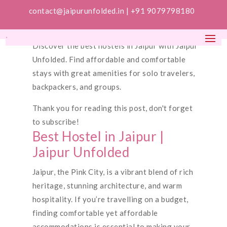
contact@jaipurunfolded.in |
+91 9079798180
Discover the best hostels in Jaipur with Jaipur
Unfolded. Find affordable and comfortable
stays with great amenities for solo travelers,
backpackers, and groups.
Thank you for reading this post, don't forget
to subscribe!
Best Hostel in Jaipur |
Jaipur Unfolded
Jaipur, the Pink City, is a vibrant blend of rich
heritage, stunning architecture, and warm
hospitality. If you’re travelling on a budget,
finding comfortable yet affordable
accommodations is essential to making your