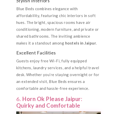
Stylish Interiors
Blue Beds combines elegance with
affordability, featuring chic interiors in soft
hues. The bright, spacious rooms have air
conditioning, modern furniture, and private or
shared bathrooms. The inviting ambience
makes it a standout among
hostels in Jaipur
.
Excellent Facilities
Guests enjoy free Wi-Fi, fully equipped
kitchens, laundry services, and a helpful travel
desk. Whether you’re staying overnight or for
an extended visit, Blue Beds ensures a
comfortable and hassle-free experience.
6.
Horn Ok Please Jaipur:
Quirky and Comfortable