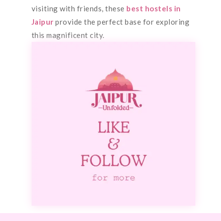
visiting with friends, these
best hostels in
Jaipur
provide the perfect base for exploring
this magnificent city.