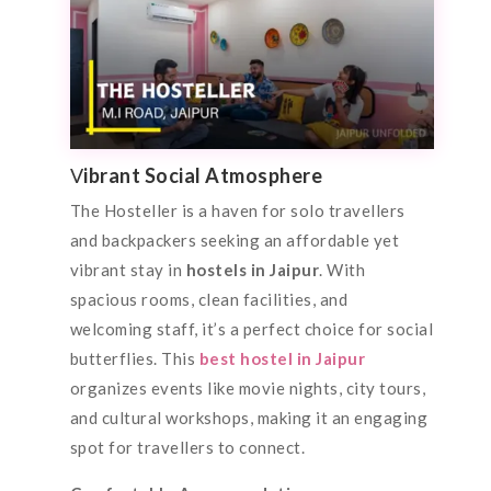
V
ibrant Social Atmosphere
The Hosteller is a haven for solo travellers
and backpackers seeking an affordable yet
vibrant stay in
hostels in Jaipur
. With
spacious rooms, clean facilities, and
welcoming staff, it’s a perfect choice for social
butterflies. This
best hostel in Jaipur
organizes events like movie nights, city tours,
and cultural workshops, making it an engaging
spot for travellers to connect.