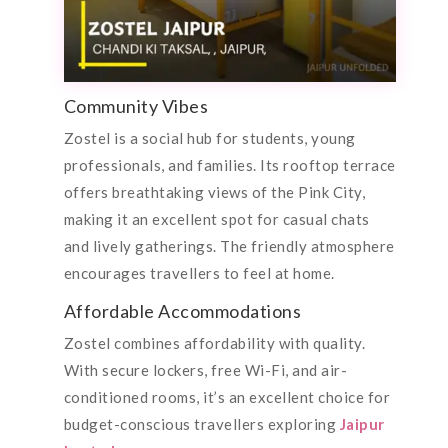
Community Vibes
Zostel is a social hub for students, young
professionals, and families. Its rooftop terrace
offers breathtaking views of the Pink City,
making it an excellent spot for casual chats
and lively gatherings. The friendly atmosphere
encourages travellers to feel at home.
Affordable Accommodations
Zostel combines affordability with quality.
With secure lockers, free Wi-Fi, and air-
conditioned rooms, it’s an excellent choice for
budget-conscious travellers exploring
Jaipur