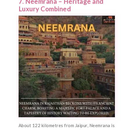
7. Neemrana – Heritage and
Luxury Combined
About 122 kilometres from Jaipur, Neemrana is