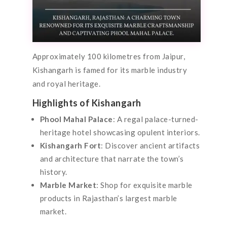
Approximately 100 kilometres from Jaipur,
Kishangarh is famed for its marble industry
and royal heritage.
Highlights of Kishangarh
Phool Mahal Palace
: A regal palace-turned-
heritage hotel showcasing opulent interiors.
Kishangarh Fort
: Discover ancient artifacts
and architecture that narrate the town’s
history.
Marble Market
: Shop for exquisite marble
products in Rajasthan’s largest marble
market.