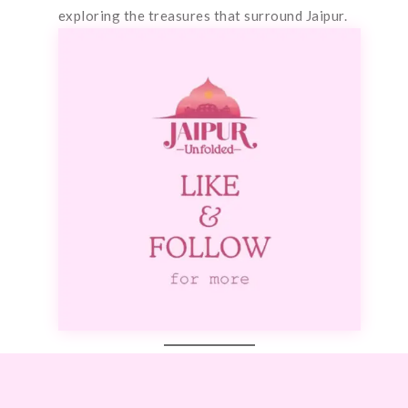
exploring the treasures that surround Jaipur.