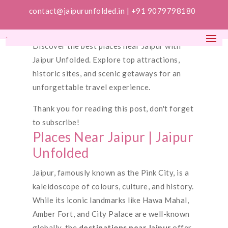
contact@jaipurunfolded.in |
+91 9079798180
Discover the best places near Jaipur with
Jaipur Unfolded. Explore top attractions,
historic sites, and scenic getaways for an
unforgettable travel experience.
Thank you for reading this post, don't forget
to subscribe!
Places Near Jaipur | Jaipur
Unfolded
Jaipur, famously known as the Pink City, is a
kaleidoscope of colours, culture, and history.
While its iconic landmarks like Hawa Mahal,
Amber Fort, and City Palace are well-known
globally, the
destinations near Jaipur
offer