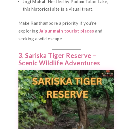
Jogi Mahal
: Nestled by Padam Talao Lake,
this historical site is a visual treat.
Make Ranthambore a priority if you’re
exploring
Jaipur main tourist places
and
seeking a wild escape.
3. Sariska Tiger Reserve –
Scenic Wildlife Adventures