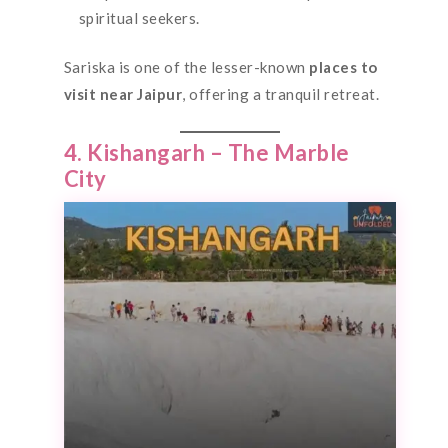
spiritual seekers.
Sariska is one of the lesser-known
places to
visit near Jaipur
, offering a tranquil retreat.
4. Kishangarh – The Marble
City