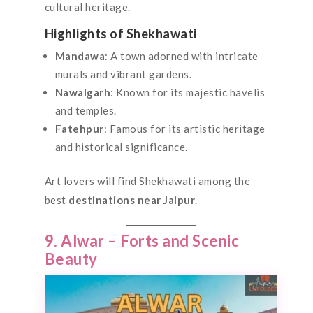
cultural heritage.
Highlights of Shekhawati
Mandawa
: A town adorned with intricate
murals and vibrant gardens.
Nawalgarh
: Known for its majestic havelis
and temples.
Fatehpur
: Famous for its artistic heritage
and historical significance.
Art lovers will find Shekhawati among the
best
destinations near Jaipur
.
9. Alwar – Forts and Scenic
Beauty