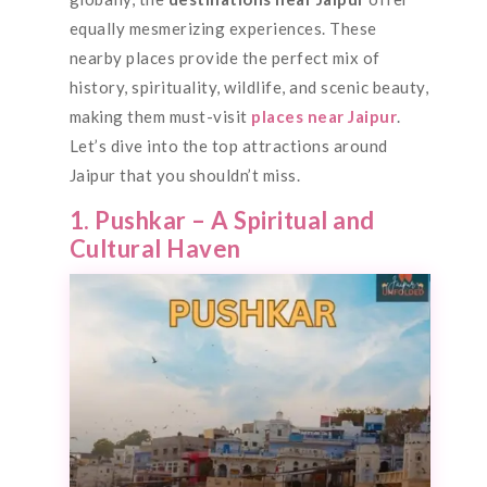
equally mesmerizing experiences. These
nearby places provide the perfect mix of
history, spirituality, wildlife, and scenic beauty,
making them must-visit
places near Jaipur
.
Let’s dive into the top attractions around
Jaipur that you shouldn’t miss.
1. Pushkar – A Spiritual and
Cultural Haven