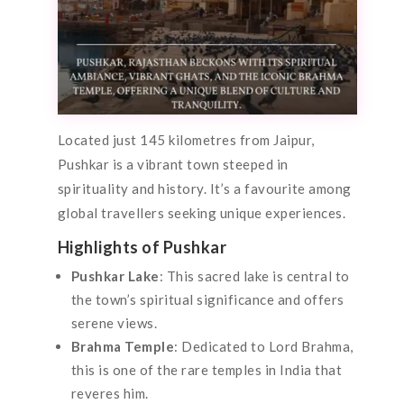
Located just 145 kilometres from Jaipur,
Pushkar is a vibrant town steeped in
spirituality and history. It’s a favourite among
global travellers seeking unique experiences.
Highlights of Pushkar
Pushkar Lake
: This sacred lake is central to
the town’s spiritual significance and offers
serene views.
Brahma Temple
: Dedicated to Lord Brahma,
this is one of the rare temples in India that
reveres him.