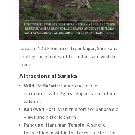
Located 133 kilometres from Jaipur, Sariska is
another excellent spot for nature and wildlife
lovers.
Attractions at Sariska
Wildlife Safaris
: Experience close
encounters with tigers, leopards, and other
wildlife.
Kankwari Fort
: Visit this fort for panoramic
views and historic charm.
Pandupol Hanuman Temple
: A serene
temple hidden within the forest, perfect for