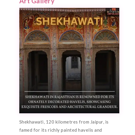
Art Gallery
Shekhawati, 120 kilometres from Jaipur, is
famed for its richly painted havelis and