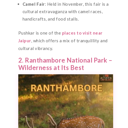
Camel Fair
: Held in November, this fair is a
cultural extravaganza with camel races,
handicrafts, and food stalls.
Pushkar is one of the
places to visit near
Jaipur
, which offers a mix of tranquillity and
cultural vibrancy.
2. Ranthambore National Park –
Wilderness at Its Best