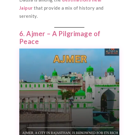
Jaipur
that provide a mix of history and
serenity.
6. Ajmer – A Pilgrimage of
Peace