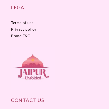
LEGAL
Terms of use
Privacy policy
Brand T&C
CONTACT US