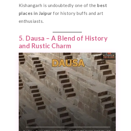
Kishangarh is undoubtedly one of the
best
places
in Jaipur
for history buffs and art
enthusiasts.
5. Dausa – A Blend of History
and Rustic Charm