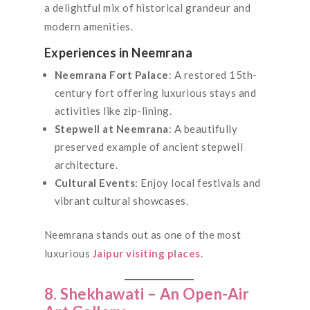
a delightful mix of historical grandeur and
modern amenities.
Experiences in Neemrana
Neemrana Fort Palace
: A restored 15th-
century fort offering luxurious stays and
activities like zip-lining.
Stepwell at Neemrana
: A beautifully
preserved example of ancient stepwell
architecture.
Cultural Events
: Enjoy local festivals and
vibrant cultural showcases.
Neemrana stands out as one of the most
luxurious
Jaipur visiting places
.
8. Shekhawati – An Open-Air