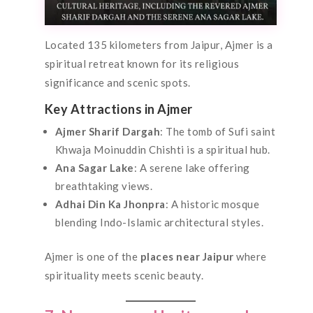
Located 135 kilometers from Jaipur, Ajmer is a
spiritual retreat known for its religious
significance and scenic spots.
Key Attractions in Ajmer
Ajmer Sharif Dargah
: The tomb of Sufi saint
Khwaja Moinuddin Chishti is a spiritual hub.
Ana Sagar Lake
: A serene lake offering
breathtaking views.
Adhai Din Ka Jhonpra
: A historic mosque
blending Indo-Islamic architectural styles.
Ajmer is one of the
places near Jaipur
where
spirituality meets scenic beauty.