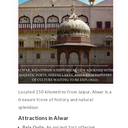
Located 150 kilometres from Jaipur, Alwar is a
treasure trove of history and natural
splendour.
Attractions in Alwar
Bala Quila
: An ancient fort offering