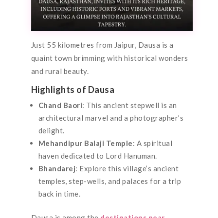
Just 55 kilometres from Jaipur, Dausa is a
quaint town brimming with historical wonders
and rural beauty.
Highlights of Dausa
Chand Baori
: This ancient stepwell is an
architectural marvel and a photographer’s
delight.
Mehandipur Balaji Temple
: A spiritual
haven dedicated to Lord Hanuman.
Bhandarej
: Explore this village’s ancient
temples, step-wells, and palaces for a trip
back in time.
Dausa is among the
destinations near