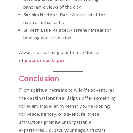
panoramic views of the city.
Sariska National Park
: A must-visit for
nature enthusiasts.
Siliserh Lake Palace
: A serene retreat for
boating and relaxation.
Alwar is a charming addition to the list
of
places near Jaipur
.
Conclusion
From spiritual retreats to wildlife adventures,
the
destinations near Jaipur
offer something
for every traveller. Whether you’re looking
for peace, history, or adventure, these
attractions promise unforgettable
experiences. So, pack your bags and start