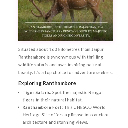
Situated about 160 kilometres from Jaipur,
Ranthambore is synonymous with thrilling
wildlife safaris and awe-inspiring natural
beauty. It’s a top choice for adventure seekers.
Exploring Ranthambore
Tiger Safaris
: Spot the majestic Bengal
tigers in their natural habitat.
Ranthambore Fort
: This UNESCO World
Heritage Site offers a glimpse into ancient
architecture and stunning views.