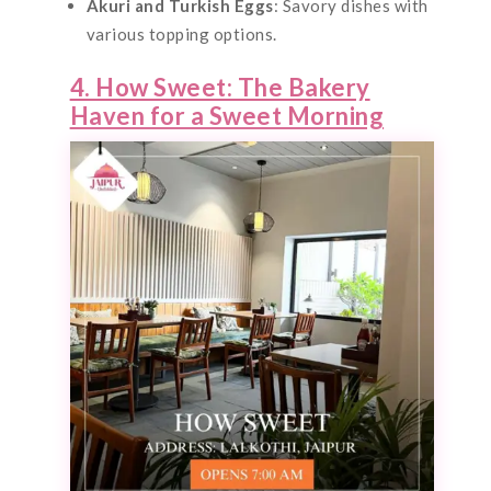
Akuri and Turkish Eggs
: Savory dishes with
various topping options.
4. How Sweet: The Bakery
Haven for a Sweet Morning