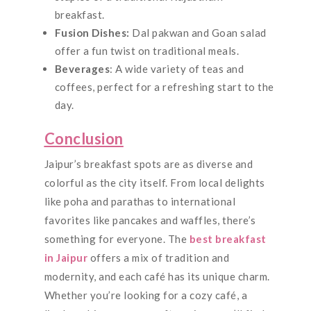
breakfast.
Fusion Dishes:
Dal pakwan and Goan salad
offer a fun twist on traditional meals.
Beverages
: A wide variety of teas and
coffees, perfect for a refreshing start to the
day.
Conclusion
Jaipur’s breakfast spots are as diverse and
colorful as the city itself. From local delights
like poha and parathas to international
favorites like pancakes and waffles, there’s
something for everyone. The
best breakfast
in Jaipur
offers a mix of tradition and
modernity, and each café has its unique charm.
Whether you’re looking for a cozy café, a