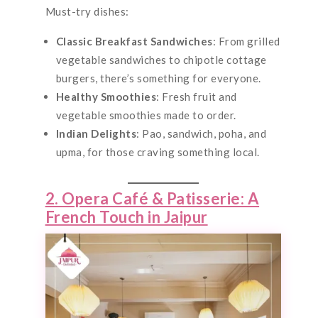
Must-try dishes:
Classic Breakfast Sandwiches
: From grilled
vegetable sandwiches to chipotle cottage
burgers, there’s something for everyone.
Healthy Smoothies
: Fresh fruit and
vegetable smoothies made to order.
Indian Delights
: Pao, sandwich, poha, and
upma, for those craving something local.
2. Opera Café & Patisserie: A
French Touch in Jaipur