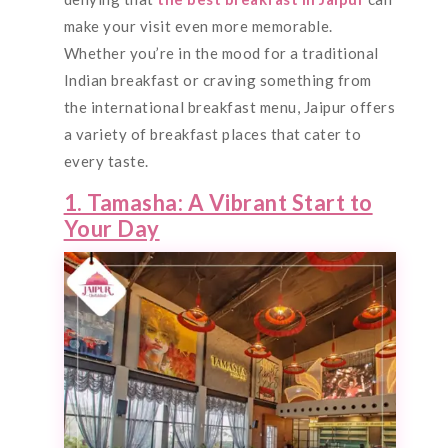
make your visit even more memorable.
Whether you’re in the mood for a traditional
Indian breakfast or craving something from
the international breakfast menu, Jaipur offers
a variety of breakfast places that cater to
every taste.
1. Tamasha: A Vibrant Start to
Your Day