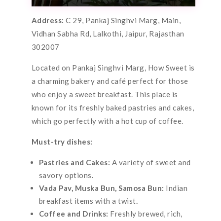
Address:
C 29, Pankaj Singhvi Marg, Main,
Vidhan Sabha Rd, Lalkothi, Jaipur, Rajasthan
302007
Located on Pankaj Singhvi Marg, How Sweet is
a charming bakery and café perfect for those
who enjoy a sweet breakfast. This place is
known for its freshly baked pastries and cakes,
which go perfectly with a hot cup of coffee.
Must-try dishes:
Pastries and Cakes:
A variety of sweet and
savory options.
Vada Pav, Muska Bun, Samosa Bun:
Indian
breakfast items with a twist
.
Coffee and Drinks:
Freshly brewed, rich,