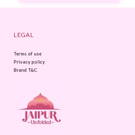
LEGAL
Terms of use
Privacy policy
Brand T&C