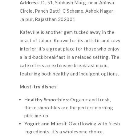
Address
: D, 51, Subhash Marg, near Ahinsa
Circle, Panch Batti, C Scheme, Ashok Nagar,
Jaipur, Rajasthan 302001
Kafeville is another gem tucked away in the
heart of Jaipur. Known for its artistic and cozy
interior, it’s a great place for those who enjoy
a laid-back breakfast in a relaxed setting. The
café offers an extensive breakfast menu,
featuring both healthy and indulgent options.
Must-try dishes:
Healthy Smoothies:
Organic and fresh,
these smoothies are the perfect morning
pick-me-up.
Yogurt and Muesli
: Overflowing with fresh
ingredients, it’s a wholesome choice.