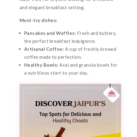
and elegant breakfast setting.
Must-try dishes:
Pancakes and Waffles:
Fresh and buttery,
the perfect breakfast indulgence.
Artisanal Coffee:
A cup of freshly brewed
coffee made to perfection.
Healthy Bowls:
Acai and granola bowls for
a nutritious start to your day.