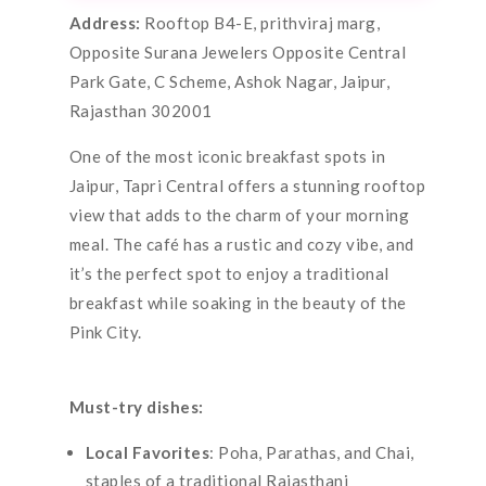
Address:
Rooftop B4-E, prithviraj marg,
Opposite Surana Jewelers Opposite Central
Park Gate, C Scheme, Ashok Nagar, Jaipur,
Rajasthan 302001
One of the most iconic breakfast spots in
Jaipur, Tapri Central offers a stunning rooftop
view that adds to the charm of your morning
meal. The café has a rustic and cozy vibe, and
it’s the perfect spot to enjoy a traditional
breakfast while soaking in the beauty of the
Pink City.
Must-try dishes:
Local Favorites
: Poha, Parathas, and Chai,
staples of a traditional Rajasthani