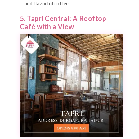
and flavorful coffee.
5. Tapri Central: A Rooftop
Café with a View