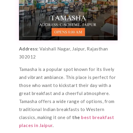
Address:
Vaishali Nagar, Jaipur, Rajasthan
302012
Tamasha is a popular spot known for its lively
and vibrant ambiance. This place is perfect for
those who want to kickstart their day with a
great breakfast and a cheerful atmosphere.
Tamasha offers a wide range of options, from
traditional Indian breakfasts to Western
classics, making it one of
the
best breakfast
places in Jaipur
.