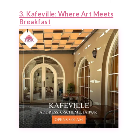
3. Kafeville: Where Art Meets
Breakfast