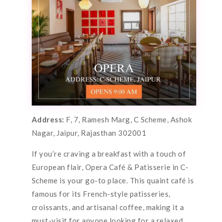
Address:
F, 7, Ramesh Marg, C Scheme, Ashok
Nagar, Jaipur, Rajasthan 302001
If you’re craving a breakfast with a touch of
European flair, Opera Café & Patisserie in C-
Scheme is your go-to place. This quaint café is
famous for its French-style patisseries,
croissants, and artisanal coffee, making it a
must-visit for anyone looking for a relaxed