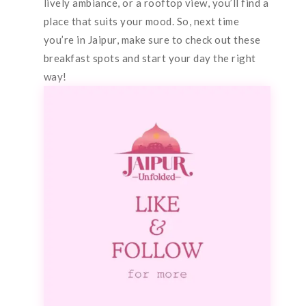
lively ambiance, or a rooftop view, you’ll find a
place that suits your mood. So, next time
you’re in Jaipur, make sure to check out these
breakfast spots and start your day the right
way!