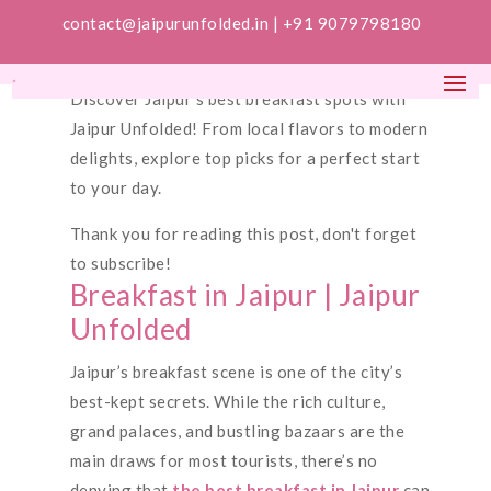
contact@jaipurunfolded.in |
+91 9079798180
Discover Jaipur’s best breakfast spots with
Jaipur Unfolded! From local flavors to modern
delights, explore top picks for a perfect start
to your day.
Thank you for reading this post, don't forget
to subscribe!
Breakfast in Jaipur | Jaipur
Unfolded
Jaipur’s breakfast scene is one of the city’s
best-kept secrets. While the rich culture,
grand palaces, and bustling bazaars are the
main draws for most tourists, there’s no
denying that
the best breakfast in Jaipur
can