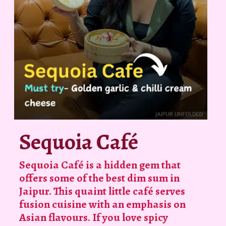
Sequoia Café
Sequoia Café is a hidden gem that
offers some of the best dim sum in
Jaipur. This quaint little café serves
fusion cuisine with an emphasis on
Asian flavours. If you love spicy