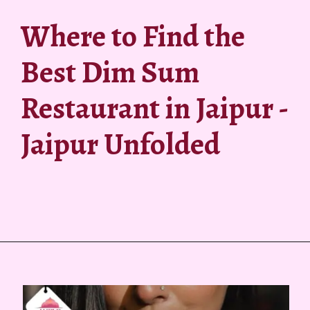
Where to Find the
Best Dim Sum
Restaurant in Jaipur -
Jaipur Unfolded