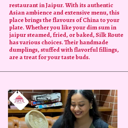
restaurant in Jaipur. With its authentic
Asian ambience and extensive menu, this
place brings the flavours of China to your
plate. Whether you like your dim sum in
jaipur steamed, fried, or baked, Silk Route
has various choices. Their handmade
dumplings, stuffed with flavorful fillings,
are a treat for your taste buds.