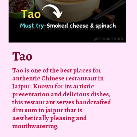
Tao
Tao is one of the best places for
authentic Chinese restaurant in
Jaipur. Known for its artistic
presentation and delicious dishes,
this restaurant serves handcrafted
dim sum in jaipur that is
aesthetically pleasing and
mouthwatering.