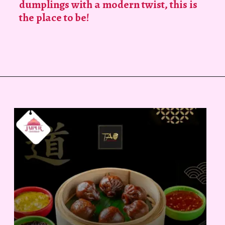
dumplings with a modern twist, this is
the place to be!