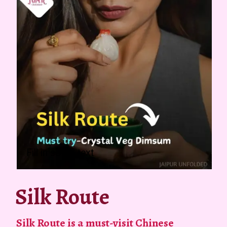
Fill in some text
Silk Route
Silk Route is a must-visit Chinese